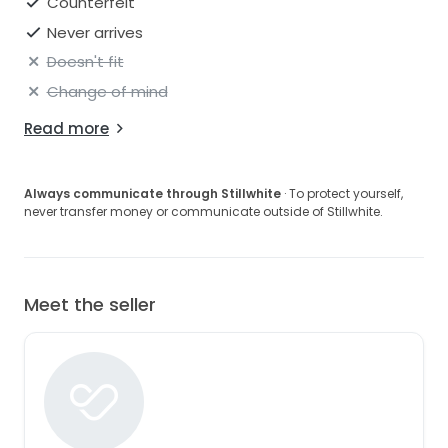
Counterfeit
Never arrives
Doesn't fit
Change of mind
Read more
Always communicate through Stillwhite
· To protect yourself,
never transfer money or communicate outside of Stillwhite.
Meet the seller