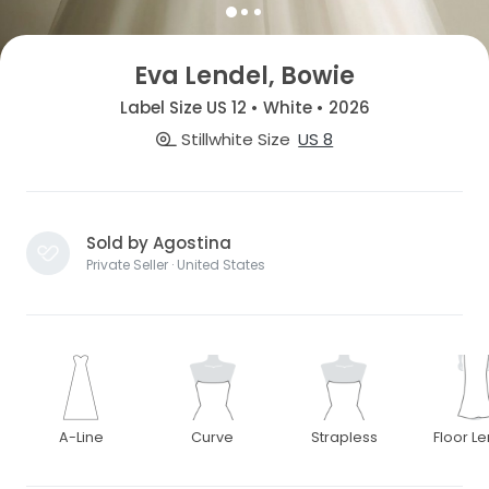
Eva Lendel, Bowie
Label Size US 12 • White • 2026
Stillwhite Size
US 8
Sold by Agostina
Private Seller · United States
A-Line
Curve
Strapless
Floor L