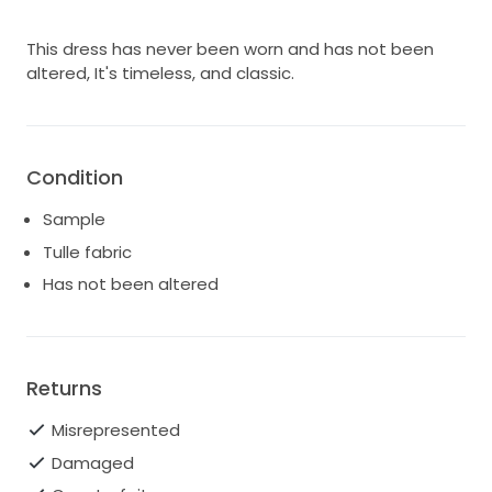
This dress has never been worn and has not been
altered, It's timeless, and classic.
Condition
Sample
Tulle fabric
Has not been altered
Returns
Misrepresented
Damaged