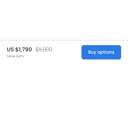
US $1,790
$5,000
Buy options
Save 64%
United States