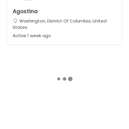
Agostina
Washington, District Of Columbia, United
States
Active 1 week ago