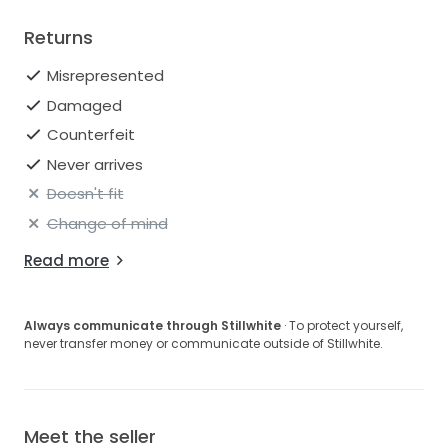
Returns
Misrepresented
Damaged
Counterfeit
Never arrives
Doesn't fit
Change of mind
Read more
Always communicate through Stillwhite
· To protect yourself,
never transfer money or communicate outside of Stillwhite.
Meet the seller