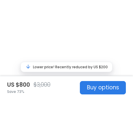
Lower price! Recently reduced by US $200
US $800
$3,000
Buy options
Save 73%
United States