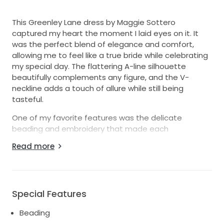
This Greenley Lane dress by Maggie Sottero
captured my heart the moment I laid eyes on it. It
was the perfect blend of elegance and comfort,
allowing me to feel like a true bride while celebrating
my special day. The flattering A-line silhouette
beautifully complements any figure, and the V-
neckline adds a touch of allure while still being
tasteful.
One of my favorite features was the delicate
beading and embroidery that made each
movement shimmer, giving me an ethereal glow. The
Read more
detachable sleeves offered versatility, allowing me
to switch from romantic to sleek in a heartbeat. Also,
the hidden pockets were a delightful surprise,
providing a practical yet stylish touch for my
Special Features
essential items on the big day.
Beading
Wearing this dress made all my wedding dreams