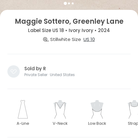
Maggie Sottero, Greenley Lane
Label Size US 18 • Ivory Ivory • 2024
Stillwhite Size
US 10
Sold by R
Private Seller · United States
A-Line
V-Neck
Low Back
Stra