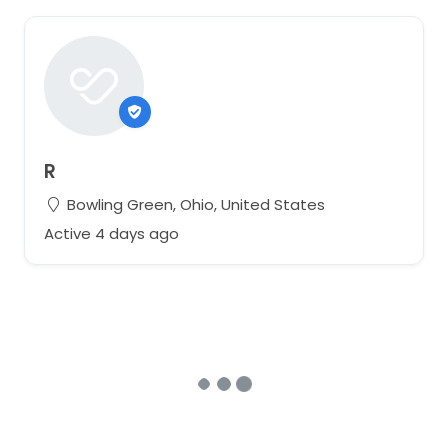
R
Bowling Green, Ohio, United States
Active 4 days ago