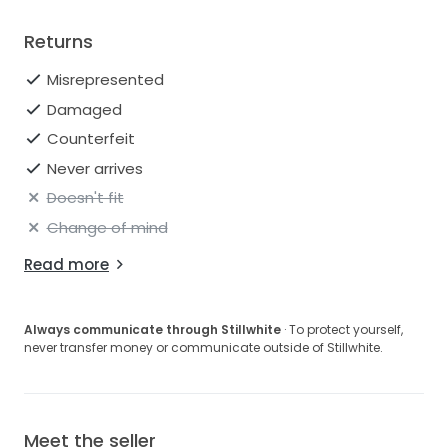
Returns
Misrepresented
Damaged
Counterfeit
Never arrives
Doesn't fit
Change of mind
Read more
Always communicate through Stillwhite
· To protect yourself,
never transfer money or communicate outside of Stillwhite.
Meet the seller