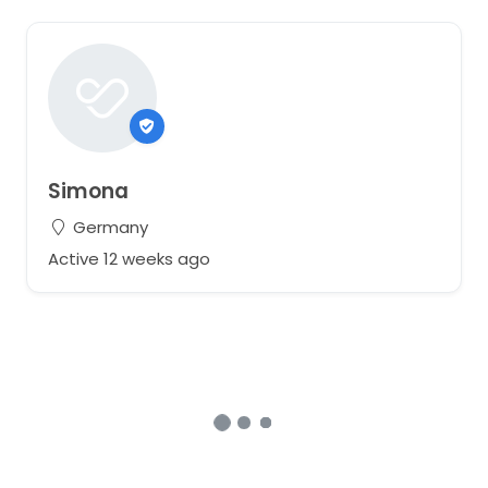
Simona
Germany
Active 12 weeks ago