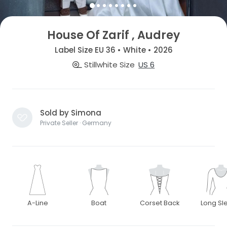
House Of Zarif , Audrey
Label Size EU 36 • White • 2026
Stillwhite Size
US 6
Sold by Simona
Private Seller · Germany
A-Line
Boat
Corset Back
Long Sl