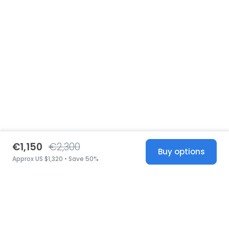
€1,150
€2,300
Buy options
Approx US $1,320 • Save 50%
United States