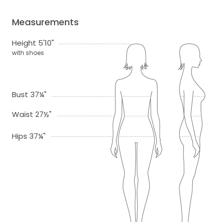
Measurements
Height 5'10"
with shoes
Bust 37¼"
Waist 27½"
Hips 37¼"