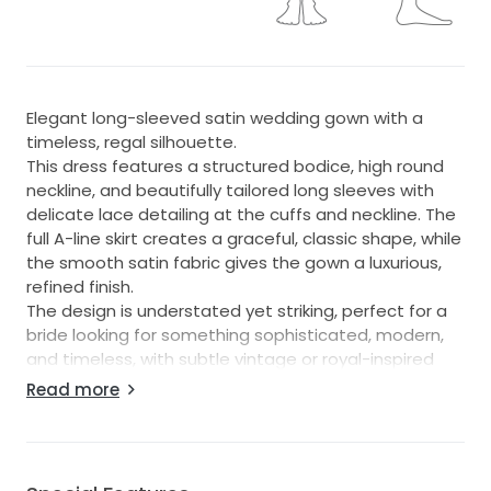
Elegant long-sleeved satin wedding gown with a
timeless, regal silhouette.
This dress features a structured bodice, high round
neckline, and beautifully tailored long sleeves with
delicate lace detailing at the cuffs and neckline. The
full A-line skirt creates a graceful, classic shape, while
the smooth satin fabric gives the gown a luxurious,
refined finish.
The design is understated yet striking, perfect for a
bride looking for something sophisticated, modern,
and timeless, with subtle vintage or royal-inspired
details. The clean lines and minimal embellishment
Read more
make it feel elegant and contemporary, while the
lace accents add softness and romance.
Key features:
Long-sleeved satin wedding dress