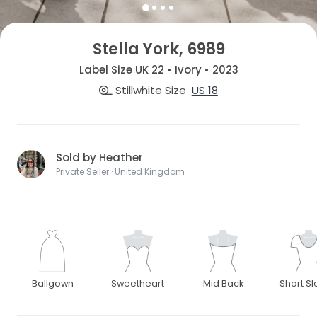
Stella York, 6989
Label Size UK 22 • Ivory • 2023
Stillwhite Size
US 18
Sold by Heather
Private Seller · United Kingdom
Ballgown
Sweetheart
Mid Back
Short S