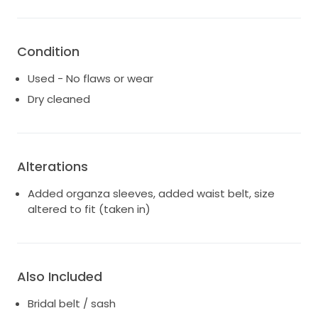
Condition
Used - No flaws or wear
Dry cleaned
Alterations
Added organza sleeves, added waist belt, size
altered to fit (taken in)
Also Included
Bridal belt / sash