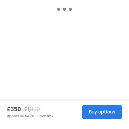
£350
£1,800
Buy options
Approx US $470 • Save 81%