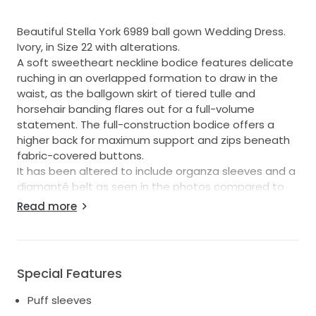
Beautiful Stella York 6989 ball gown Wedding Dress.
Ivory, in Size 22 with alterations.
A soft sweetheart neckline bodice features delicate
ruching in an overlapped formation to draw in the
waist, as the ballgown skirt of tiered tulle and
horsehair banding flares out for a full-volume
statement. The full-construction bodice offers a
higher back for maximum support and zips beneath
fabric-covered buttons.
It has been altered to include organza sleeves and a
diamanté belt as seen in the photos compared to
the original dress
Read more
Bought and worn in April 2023 for my wedding, and
then has been dry cleaned and stored dust free
afterwards
Special Features
Puff sleeves