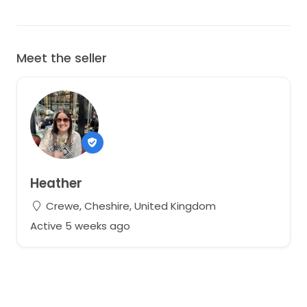
Meet the seller
Heather
Crewe, Cheshire, United Kingdom
Active 5 weeks ago