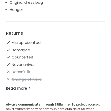
Original dress bag
Hanger
Returns
Misrepresented
Damaged
Counterfeit
Never arrives
Doesn't fit
Change of mind
Read more
Always communicate through Stillwhite
· To protect yourself,
never transfer money or communicate outside of Stillwhite.