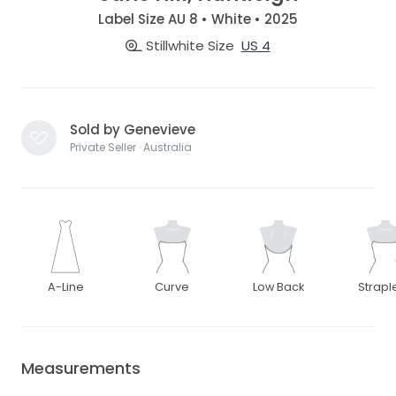
Label Size AU 8 • White • 2025
Stillwhite Size
US 4
Sold by Genevieve
Private Seller · Australia
A-Line
Curve
Low Back
Strapl
Measurements