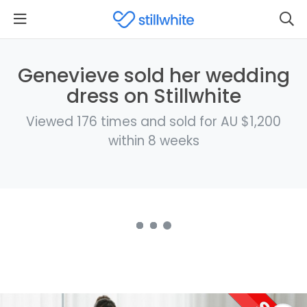
Genevieve sold her wedding
dress on Stillwhite
Viewed 176 times and sold for AU $1,200
within 8 weeks