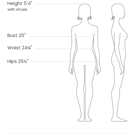
Height 5'4"
with shoes
Bust 25"
Waist 24¼"
Hips 25½"