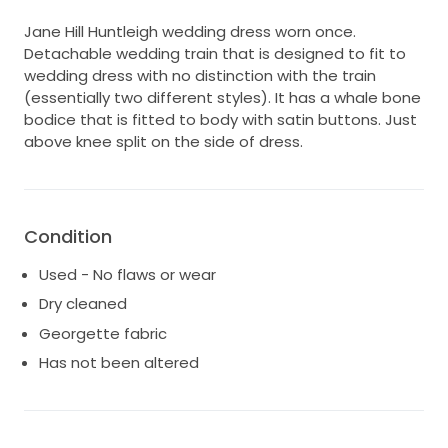
Jane Hill Huntleigh wedding dress worn once.
Detachable wedding train that is designed to fit to
wedding dress with no distinction with the train
(essentially two different styles). It has a whale bone
bodice that is fitted to body with satin buttons. Just
above knee split on the side of dress.
Condition
Used - No flaws or wear
Dry cleaned
Georgette fabric
Has not been altered