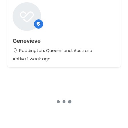
Genevieve
Paddington, Queensland, Australia
Active 1 week ago