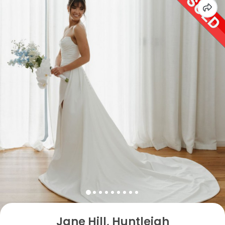
Jane Hill, Huntleigh