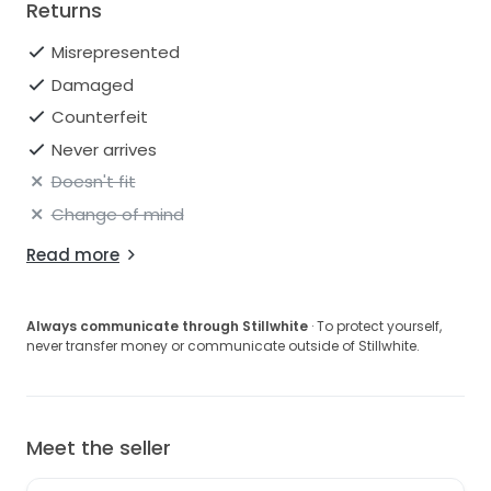
Returns
Misrepresented
Damaged
Counterfeit
Never arrives
Doesn't fit
Change of mind
Read more
Always communicate through Stillwhite
· To protect yourself,
never transfer money or communicate outside of Stillwhite.
Meet the seller