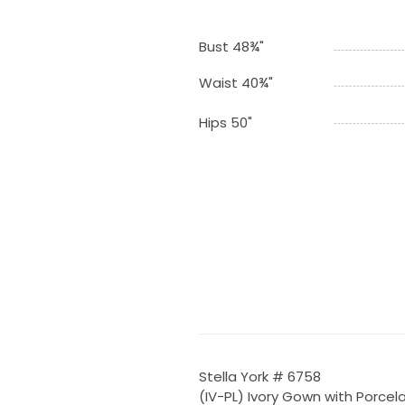
Bust 48¾"
Waist 40¾"
Hips 50"
Stella York # 6758
(IV-PL) Ivory Gown with Porcel