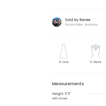
Sold by Renee
Private Seller · Australia
A-Line
V-Neck
Measurements
Height 5'5"
with shoes