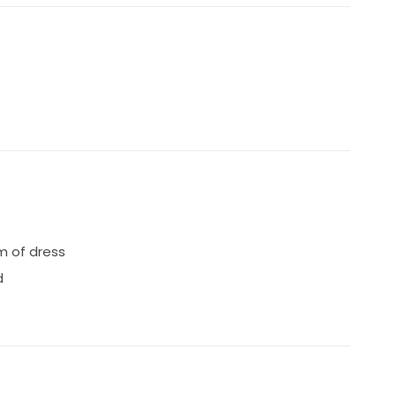
s professionally cleaned and boxed correctly. I am
taking place.
m of dress
d