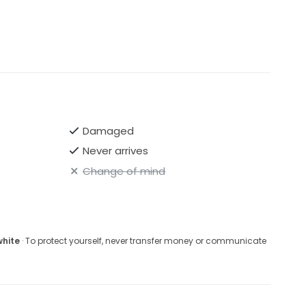
Damaged
Never arrives
Change of mind
white
· To protect yourself, never transfer money or communicate