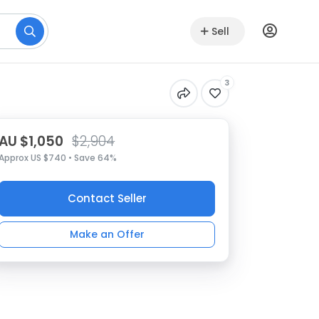
Sell
3
AU $1,050
$2,904
Approx US $740 • Save 64%
Contact Seller
Make an Offer