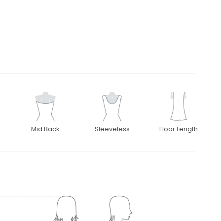
Mid Back
Sleeveless
Floor Length