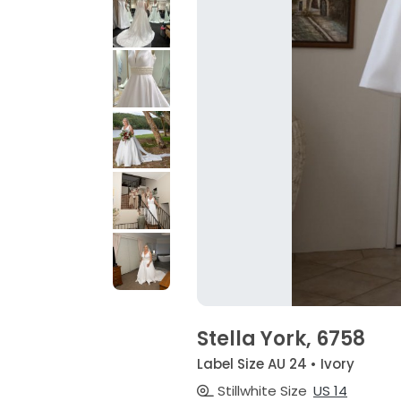
Stella York, 6758
Label Size AU 24 • Ivory
Stillwhite Size
US 14