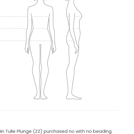
ain Tulle Plunge (ZZ) purchased no with no beading.