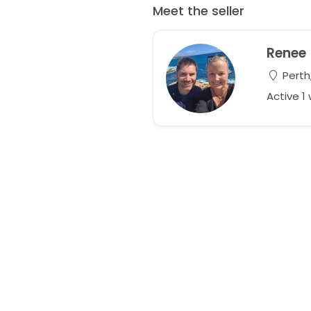
Meet the seller
Renee
Perth,
Active 1