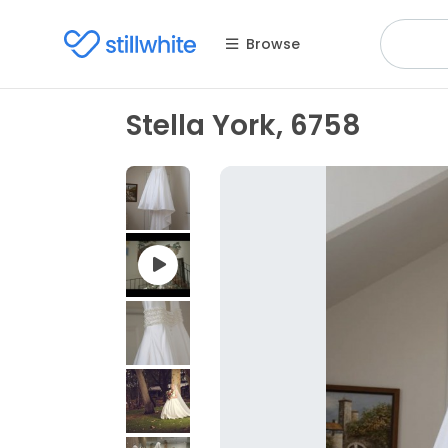
Browse
Stella York, 6758