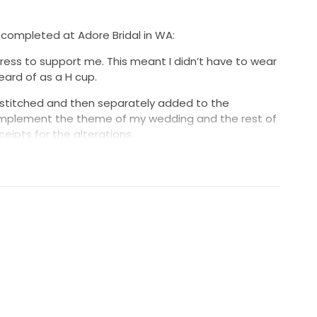
 completed at Adore Bridal in WA:
ress to support me. This meant I didn’t have to wear
ard of as a H cup.
 stitched and then separately added to the
omplement the theme of my wedding and the rest of
eceipts for the alterations.
 taken up slightly, though in my wedding day photo's
t should, as I didn't my shoes for my final fitting! (My
ht he was helping by taking everything down south,
Hence the extra length!)
, but I never realised this until the end of our
n used.)
r the veil I chose was a cathedral veil. AVL0043
at a cost of $544.55 the veil had pearls scattered