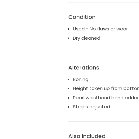
After our wedding my dress wa
happy to provide proof of this 
Condition
Used - No flaws or wear
Dry cleaned
Alterations
Boning
Height taken up from botto
Pearl waistband band adde
Straps adjusted
Also Included