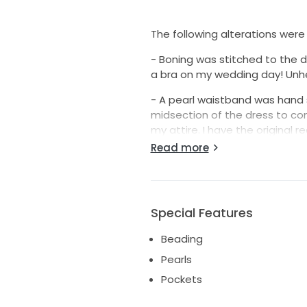
The following alterations were
- Boning was stitched to the d
a bra on my wedding day! Unhe
- A pearl waistband was hand
midsection of the dress to c
my attire. I have the original r
Read more
- The bottom of the dress was
the dress will look longer than i
gorgeous husband to be thoug
including those shoes! ha-ha! 
Special Features
(Oh, this dress also has pockets
Beading
wedding, so they've never bee
Pearls
I am not selling my veil howeve
Pockets
- Grace & Goddess “110 inches 
over it.