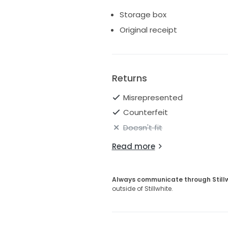
Storage box
Original receipt
Returns
Misrepresented
Counterfeit
Doesn't fit
Read more
Always communicate through Still
outside of Stillwhite.