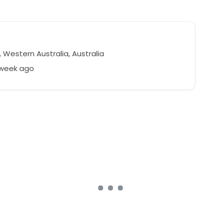
 Western Australia, Australia
 week ago