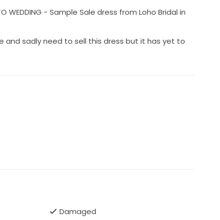
 WEDDING - Sample Sale dress from Loho Bridal in
e and sadly need to sell this dress but it has yet to
Damaged