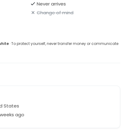
Never arrives
Change of mind
white
· To protect yourself, never transfer money or communicate
d States
2 weeks ago