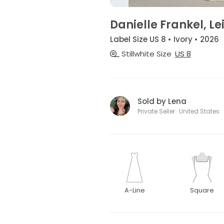
Danielle Frankel, L
Label Size US 8 • Ivory • 2026
Stillwhite Size
US 8
Sold by Lena
Private Seller · United States
A-Line
Square