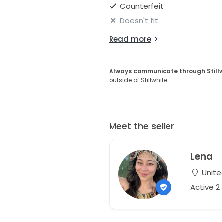
Counterfeit
Doesn't fit
Read more
Always communicate through Still
outside of Stillwhite.
Meet the seller
Lena
Unite
Active 