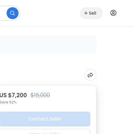
Sell
US $7,200
$15,000
Save 52%
Contact Seller