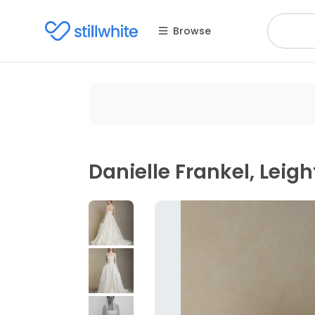
Browse
Danielle Frankel, Leig