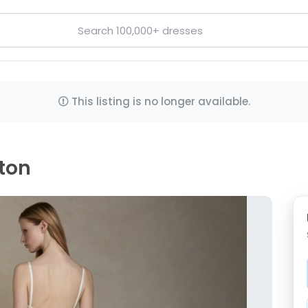
This listing is no longer available.
hton