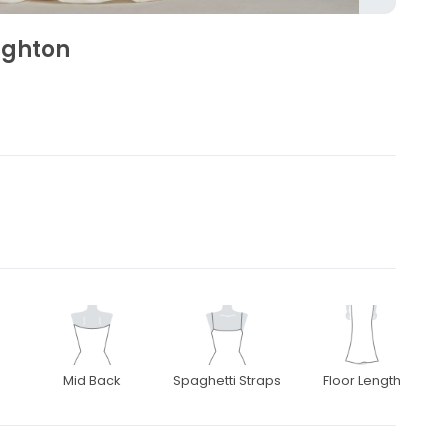
eighton
Mid Back
Spaghetti Straps
Floor Length