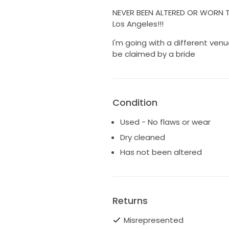
NEVER BEEN ALTERED OR WORN TO
Los Angeles!!!
I'm going with a different venu
be claimed by a bride
Condition
Used - No flaws or wear
Dry cleaned
Has not been altered
Returns
Misrepresented