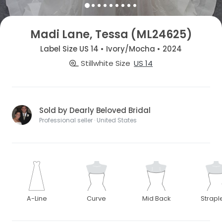
Madi Lane, Tessa (ML24625)
Label Size US 14 • Ivory/Mocha • 2024
Stillwhite Size
US 14
Sold by Dearly Beloved Bridal
Professional seller · United States
A-Line
Curve
Mid Back
Strapl