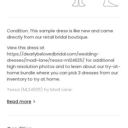
Condition: This sample dress is like new and came
directly from our retail bridal boutique.
View this dress at
https://dearlybelovedbridal.com/wedding-
dresses/madi-lane/tessa-ml24625/ for additional
high resolution photos and to learn about our try-at-
home bundle where you can pick 3 dresses from our
inventory to try at home.
Tessa (ML24625) by Madi Lane:
7-Day Return Option (U.S. 48 States Only)
Read more
- We’re one of the few sellers on StillWhite offering
returns!
- Return for any reason within 7 days
- $25 restocking fee