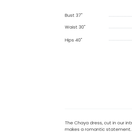
Bust 37"
Waist 30"
Hips 40"
The Chaya dress, cut in our int
makes a romantic statement. F