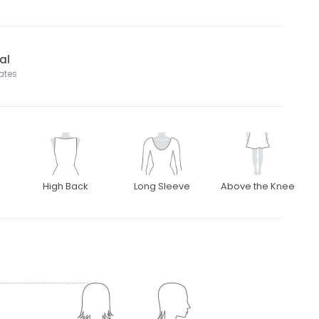
al
tates
High Back
Long Sleeve
Above the Knee