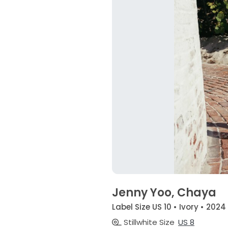
Jenny Yoo, Chaya
Label Size US 10 • Ivory • 2024
Stillwhite Size
US 8