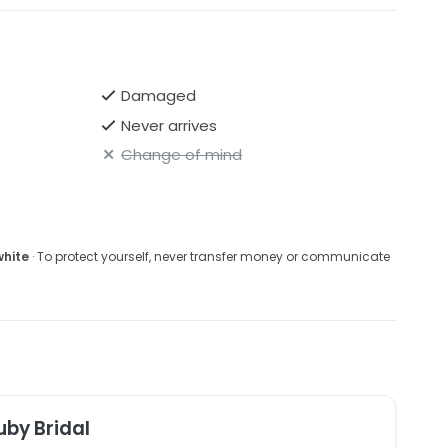
Damaged
Never arrives
Change of mind
white
· To protect yourself, never transfer money or communicate
uby Bridal