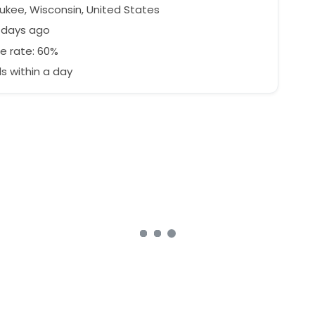
ukee, Wisconsin, United States
 days ago
e rate: 60%
 within a day