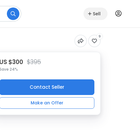
Sell
9
US $300
$395
Save 24%
Contact Seller
Make an Offer