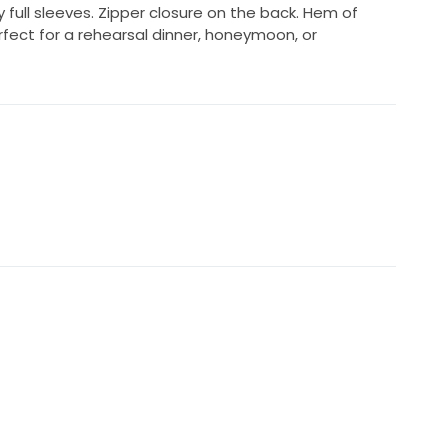
ly full sleeves. Zipper closure on the back. Hem of
erfect for a rehearsal dinner, honeymoon, or