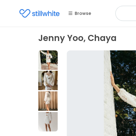
Browse
Jenny Yoo, Chaya