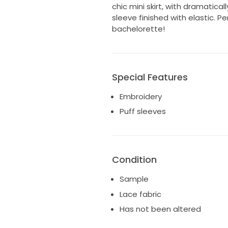
chic mini skirt, with dramatical
sleeve finished with elastic. P
bachelorette!
Special Features
Embroidery
Puff sleeves
Condition
Sample
Lace fabric
Has not been altered