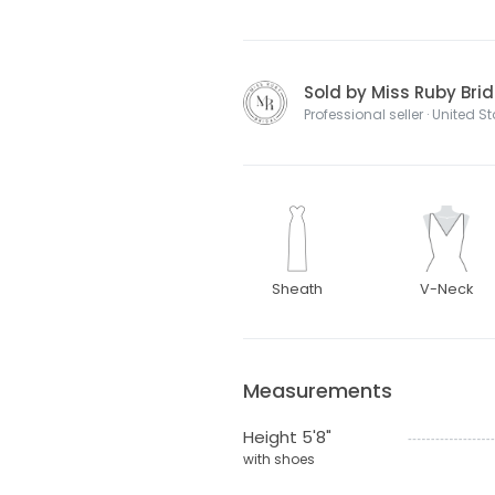
Sold by Miss Ruby Brid
Professional seller · United S
Sheath
V-Neck
Measurements
Height 5'8"
with shoes