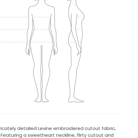
ricately detailed Levine embroidered cutout fabric,
eaturing a sweetheart neckline, flirty cutout and