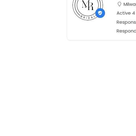
Milwa
Active 4
Respons
Responds