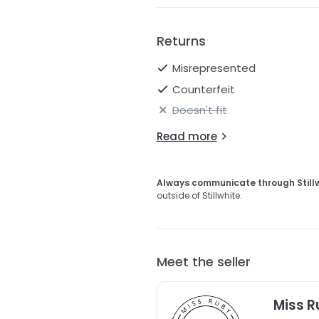
Returns
Misrepresented
Counterfeit
Doesn't fit
Read more
Always communicate through Still
outside of Stillwhite.
Meet the seller
Miss R