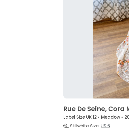
Rue De Seine, Cor
Label Size UK 12 • Meadow • 2
Stillwhite Size
US 6