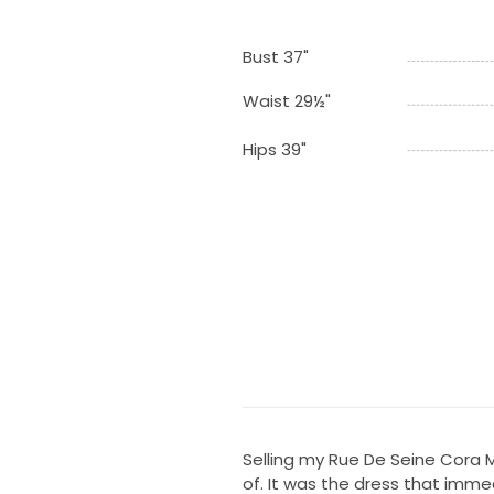
Bust 37"
Waist 29½"
Hips 39"
Selling my Rue De Seine Cora M
of. It was the dress that immed