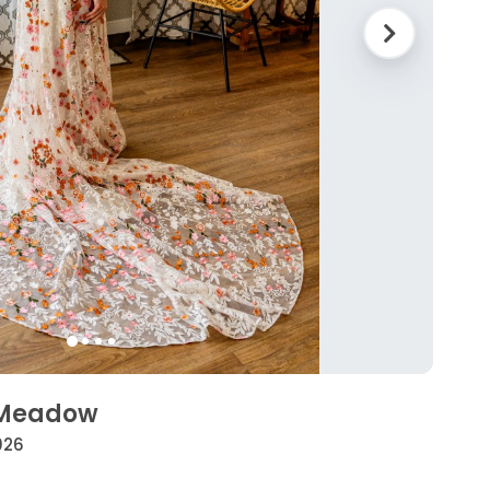
a Meadow
026