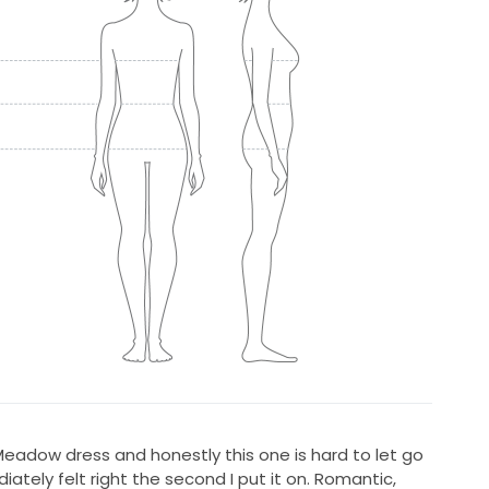
eadow dress and honestly this one is hard to let go
iately felt right the second I put it on. Romantic,