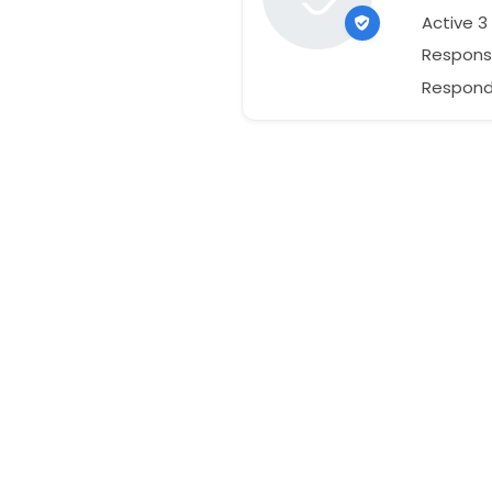
Active 
Respons
Responds