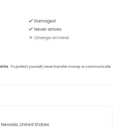
Damaged
Never arrives
Change of mind
white
· To protect yourself, never transfer money or communicate
 Nevada, United States