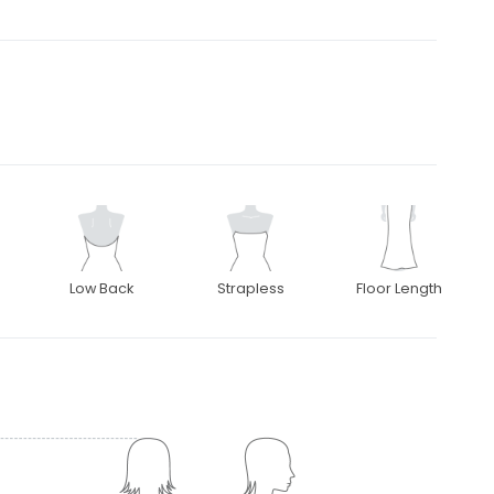
Low Back
Strapless
Floor Length