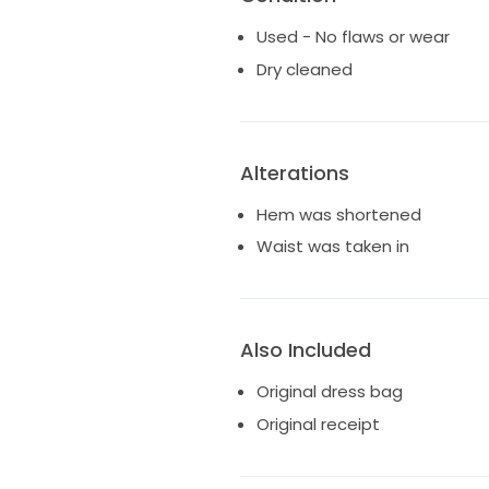
Used - No flaws or wear
Dry cleaned
Alterations
Hem was shortened
Waist was taken in
Also Included
Original dress bag
Original receipt