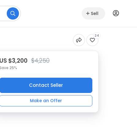
Sell
24
US $3,200
$4,250
Save 25%
Contact Seller
Make an Offer