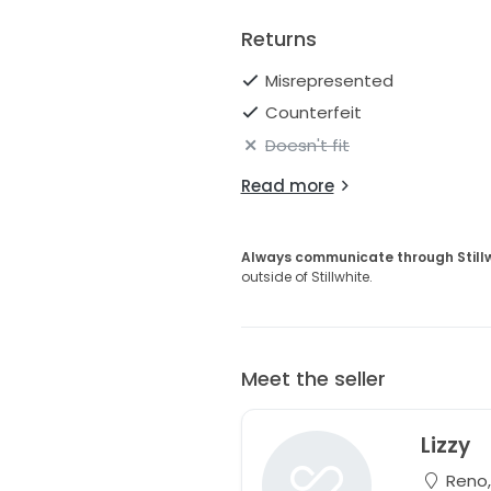
Returns
Misrepresented
Counterfeit
Doesn't fit
Read more
Always communicate through Still
outside of Stillwhite.
Meet the seller
Lizzy
Reno,