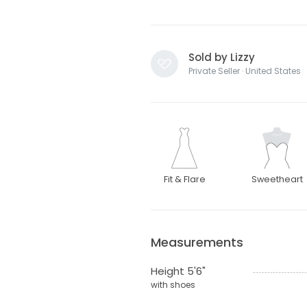
Sold by Lizzy
Private Seller · United States
Fit & Flare
Sweetheart
Measurements
Height 5'6"
with shoes