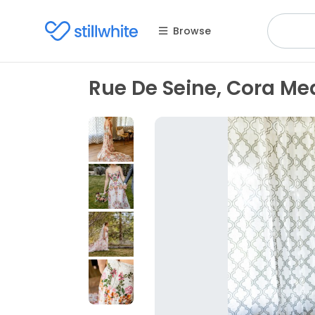
Browse
Rue De Seine, Cora M