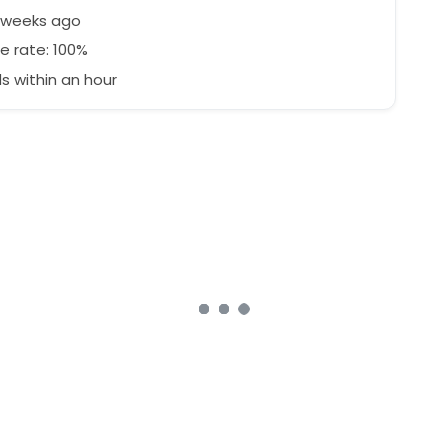
3 weeks ago
e rate: 100%
 within an hour