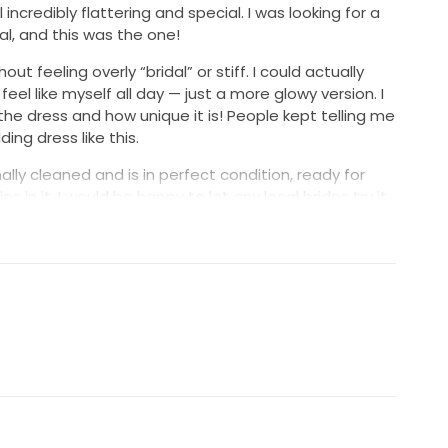
ll incredibly flattering and special. I was looking for a
idal, and this was the one!
hout feeling overly “bridal” or stiff. I could actually
el like myself all day — just a more glowy version. I
e dress and how unique it is! People kept telling me
ng dress like this.
lly cleaned and is in perfect condition, ready for
in it. I would be happy to let any local brides try it
u.
at same moment of putting it on and instantly
ical dress!