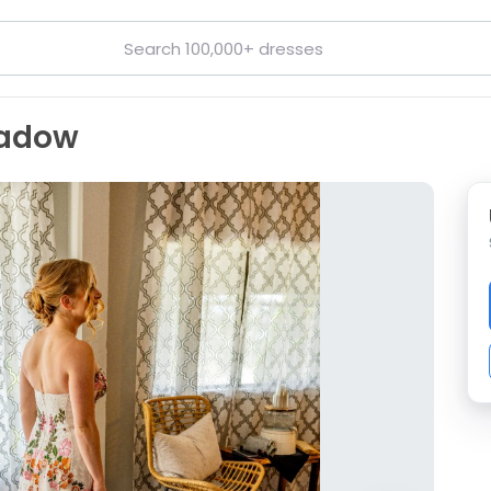
eadow