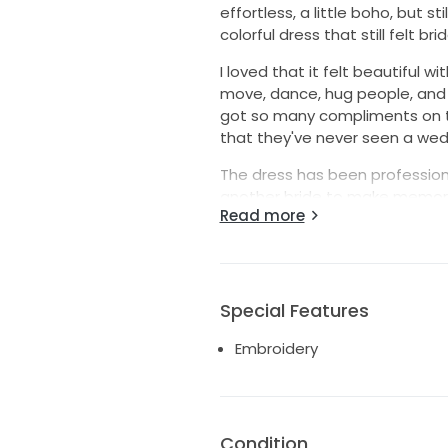
effortless, a little boho, but sti
colorful dress that still felt br
I loved that it felt beautiful wit
move, dance, hug people, and fe
got so many compliments on th
that they've never seen a weddi
The dress has been professiona
another bride to make memories 
Read more
on, otherwise I can ship it to yo
I hope whoever gets it has th
knowing. It really is such a mag
Special Features
Embroidery
Condition