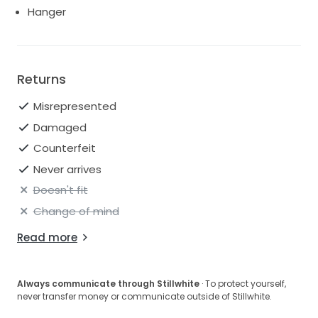
Hanger
Returns
Misrepresented
Damaged
Counterfeit
Never arrives
Doesn't fit
Change of mind
Read more
Always communicate through Stillwhite
· To protect yourself,
never transfer money or communicate outside of Stillwhite.