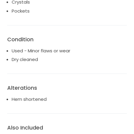
Crystals
Pockets
Condition
Used - Minor flaws or wear
Dry cleaned
Alterations
Hem shortened
Also Included