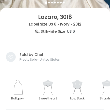
Lazaro, 3018
Label Size US 8 • Ivory • 2012
Stillwhite Size
US 6
Sold by Chel
Private Seller · United States
Ballgown
Sweetheart
Low Back
Strapl