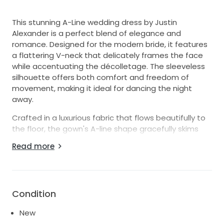
This stunning A-Line wedding dress by Justin
Alexander is a perfect blend of elegance and
romance. Designed for the modern bride, it features
a flattering V-neck that delicately frames the face
while accentuating the décolletage. The sleeveless
silhouette offers both comfort and freedom of
movement, making it ideal for dancing the night
away.
Crafted in a luxurious fabric that flows beautifully to
the floor, the gown's A-line shape gracefully skims
over the hips, creating a timeless and refined look
Read more
that suits various wedding themes, from intimate
ceremonies to grand celebrations. The enchanting
V-back adds a contemporary twist, drawing
attention to your graceful back while offering a hint
Condition
of allure.
New
Designed in a size 16, this dress is made for those