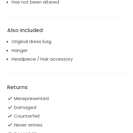
who seek both style and fit. Whether you're walking
Has not been altered
down the aisle or posing for pictures, you'll radiate
confidence and beauty in this exquisite ensemble.
Make your special day unforgettable with this Justin
Alexander masterpiece that promises to leave a
Also Included
lasting impression.
Original dress bag
Hanger
Headpiece / Hair accessory
Returns
Misrepresented
Damaged
Counterfeit
Never arrives