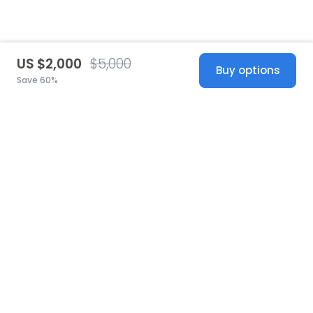
US $2,000
$5,000
Buy options
Save 60%
United States
© 2026 Stillwhite
·
Privacy
·
Terms
·
Copyright