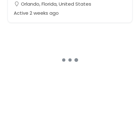
Orlando, Florida, United States
Active 2 weeks ago