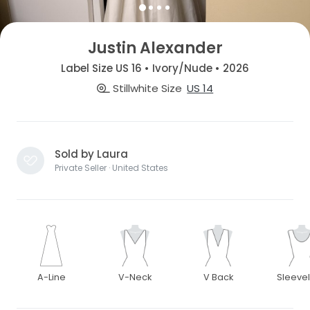
Justin Alexander
Label Size US 16 • Ivory/Nude • 2026
Stillwhite Size
US 14
Sold by Laura
Private Seller · United States
A-Line
V-Neck
V Back
Sleeve