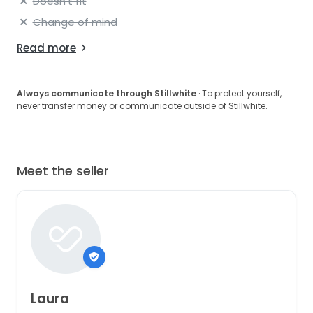
Doesn't fit
Change of mind
Read more
Always communicate through Stillwhite
· To protect yourself,
never transfer money or communicate outside of Stillwhite.
Meet the seller
Laura