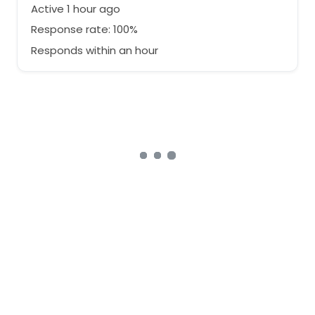
Active 1 hour ago
Response rate: 100%
Responds within an hour