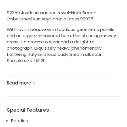
$2350 Justin Alexander Jewel-Neck Bead-
Embellished Runway Sample Dress 99035
With lavish beadwork in fabulous geometric panels
and an organza-covered hem, this stunning runway
dress is a dream to wear and a delight to
photograph. Exquisitely heavy, phenomenally
flattering, fully and luxuriously lined in silk satin.
Sample size: US 20.
Justin Alexander Warshaw is the CEO and Creative
Read more
Director of the globally recognized, family-owned,
celebrity-loved bridal brand founded in 1946 as T&G
Bridal in Brooklyn, New York. As a third-generation
leader, he combines iconic vintage inspiration with
modern, sumptuous, trend-driven details to create
Special Features
unforgettable, high-end bridal gowns that are sold in
Beading
over 2,200 boutiques worldwide.