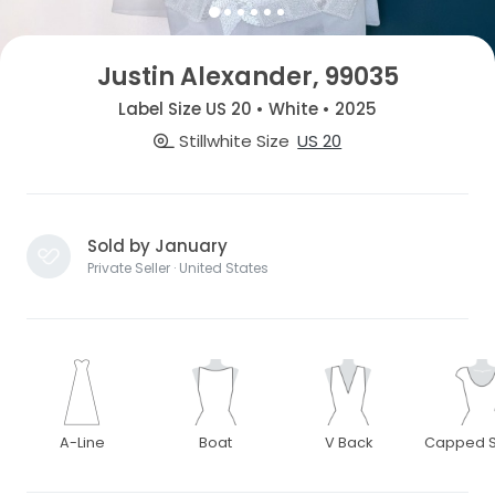
Justin Alexander, 99035
Label Size US 20 • White • 2025
Stillwhite Size
US 20
Sold by January
Private Seller · United States
A-Line
Boat
V Back
Capped S