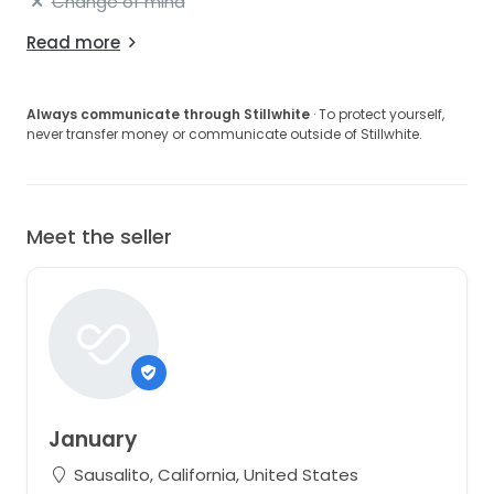
Change of mind
Read more
Always communicate through Stillwhite
· To protect yourself,
never transfer money or communicate outside of Stillwhite.
Meet the seller
January
Sausalito, California, United States