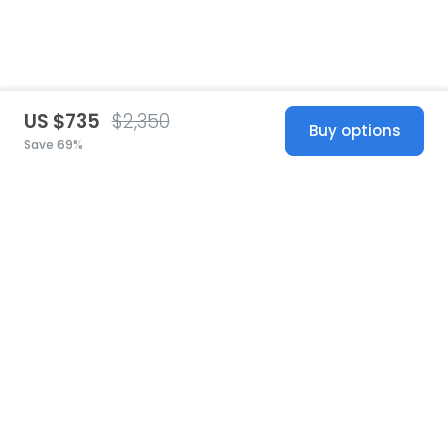
US $735
$2,350
Buy options
Save 69%
United States
© 2026 Stillwhite
·
Privacy
·
Terms
·
Copyright