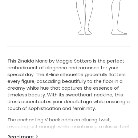
This Zinaida Marie by Maggie Sottero is the perfect
embodiment of elegance and romance for your
special day. The A-line silhouette gracefully flatters
every figure, cascading beautifully to the floor in a
dreamy white hue that captures the essence of
timeless beauty. With its sweetheart neckline, this
dress accentuates your décolletage while ensuring a
touch of sophistication and femininity.
The enchanting V back adds an alluring twist,
revealing just enough while maintaining a classic feel.
One of the standout features of this gown is the
Read more