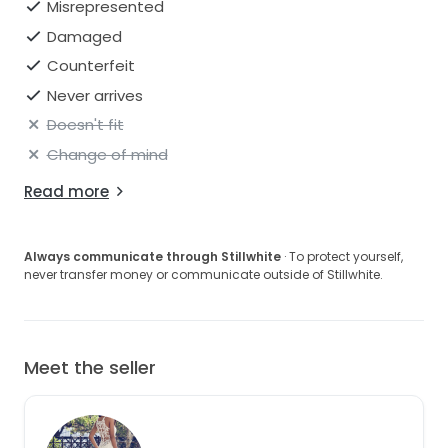
Misrepresented
Damaged
Counterfeit
Never arrives
Doesn't fit
Change of mind
Read more
Always communicate through Stillwhite
· To protect yourself,
never transfer money or communicate outside of Stillwhite.
Meet the seller