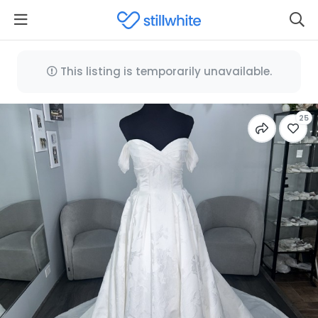
This listing is temporarily unavailable.
25