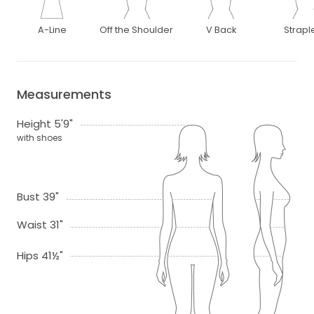
A-Line
Off the Shoulder
V Back
Strapl
Measurements
Height 5'9"
with shoes
Bust 39"
Waist 31"
Hips 41½"