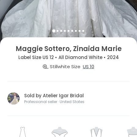
Maggie Sottero, Zinaida Marie
Label Size US 12 • All Diamond White • 2024
Stillwhite Size
US 10
Sold by Atelier Igar Bridal
Professional seller · United States