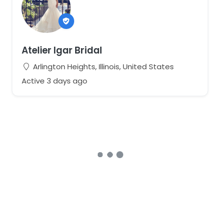
Atelier Igar Bridal
Arlington Heights, Illinois, United States
Active 3 days ago