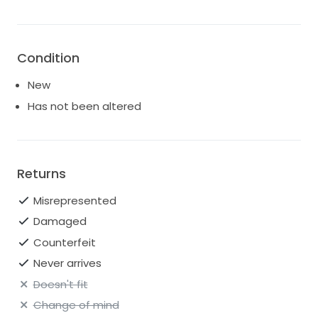
Condition
New
Has not been altered
Returns
Misrepresented
Damaged
Counterfeit
Never arrives
Doesn't fit
Change of mind