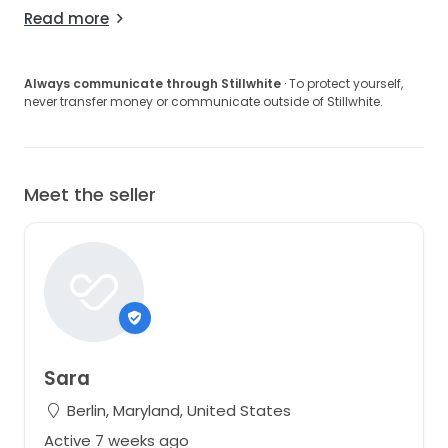
Read more
Always communicate through Stillwhite
· To protect yourself,
never transfer money or communicate outside of Stillwhite.
Meet the seller
Sara
Berlin, Maryland, United States
Active 7 weeks ago