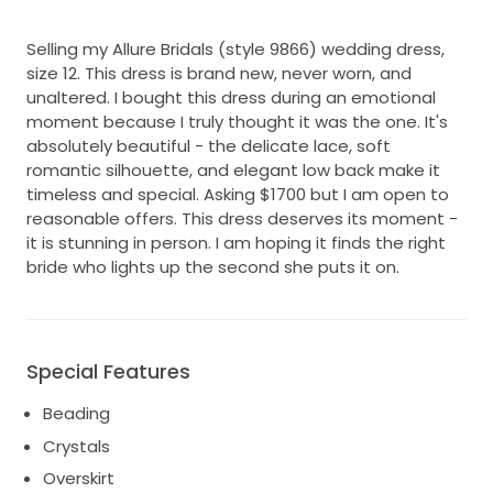
Selling my Allure Bridals (style 9866) wedding dress,
size 12. This dress is brand new, never worn, and
unaltered. I bought this dress during an emotional
moment because I truly thought it was the one. It's
absolutely beautiful - the delicate lace, soft
romantic silhouette, and elegant low back make it
timeless and special. Asking $1700 but I am open to
reasonable offers. This dress deserves its moment -
it is stunning in person. I am hoping it finds the right
bride who lights up the second she puts it on.
Special Features
Beading
Crystals
Overskirt