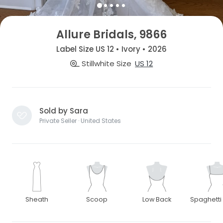
Allure Bridals, 9866
Label Size US 12 • Ivory • 2026
Stillwhite Size
US 12
Sold by Sara
Private Seller · United States
Sheath
Scoop
Low Back
Spaghetti