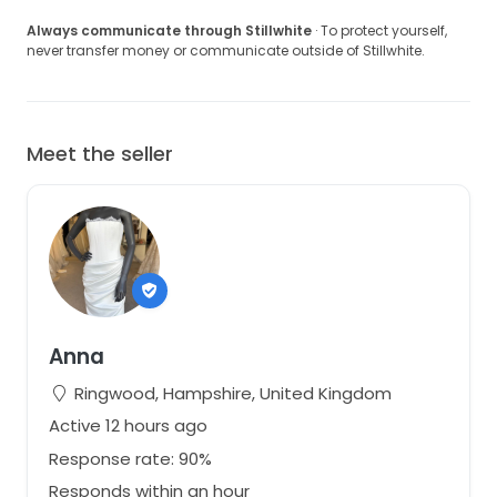
Always communicate through Stillwhite
· To protect yourself,
never transfer money or communicate outside of Stillwhite.
Meet the seller
Anna
Ringwood, Hampshire, United Kingdom
Active 12 hours ago
Response rate: 90%
Responds within an hour