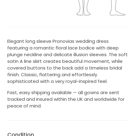
Elegant long sleeve Pronovias wedding dress
featuring a romantic floral lace bodice with deep
plunge neckline and delicate illusion sleeves. The soft
satin A line skirt creates beautiful movement, while
covered buttons to the back add a timeless bridal
finish. Classic, flattering and effortlessly
sophisticated with a very royal-inspired feel.
Fast, easy shipping available — all gowns are sent
tracked and insured within the UK and worldwide for
peace of mind.
Condition