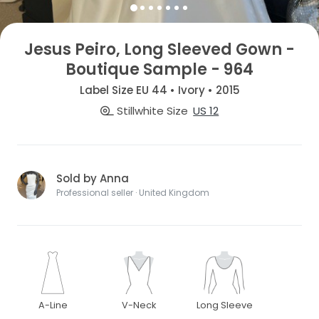
Jesus Peiro, Long Sleeved Gown -
Boutique Sample - 964
Label Size EU 44 • Ivory • 2015
Stillwhite Size
US 12
Sold by Anna
Professional seller · United Kingdom
A-Line
V-Neck
Long Sleeve