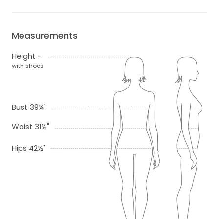
Measurements
Height -
with shoes
Bust 39¼"
Waist 31½"
Hips 42½"