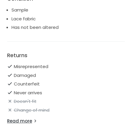
Sample
Lace fabric
Has not been altered
Returns
Misrepresented
Damaged
Counterfeit
Never arrives
Doesn't fit
Change of mind
Read more