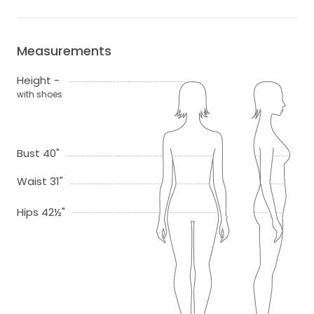
Measurements
Height -
with shoes
Bust 40"
Waist 31"
Hips 42½"