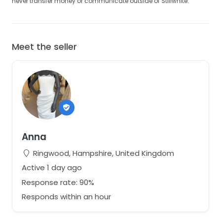
never transfer money or communicate outside of Stillwhite.
Meet the seller
Anna
Ringwood, Hampshire, United Kingdom
Active 1 day ago
Response rate: 90%
Responds within an hour