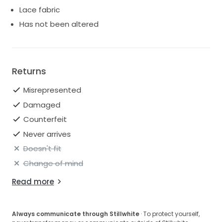
Lace fabric
Has not been altered
Returns
Misrepresented
Damaged
Counterfeit
Never arrives
Doesn't fit
Change of mind
Read more
Always communicate through Stillwhite
· To protect yourself,