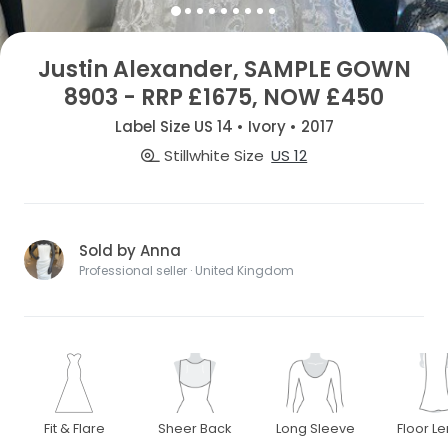
Justin Alexander, SAMPLE GOWN
8903 - RRP £1675, NOW £450
Label Size US 14 • Ivory • 2017
Stillwhite Size
US 12
Sold by Anna
Professional seller · United Kingdom
Fit & Flare
Sheer Back
Long Sleeve
Floor L