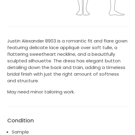
Justin Alexander 8903 is a romantic fit and flare gown
featuring delicate lace appliqué over soft tulle, a
flattering sweetheart neckline, and a beautifully
sculpted silhouette. The dress has elegant button
detailing down the back and train, adding a timeless
bridal finish with just the right amount of softness
and structure.
May need minor tailoring work.
Condition
Sample