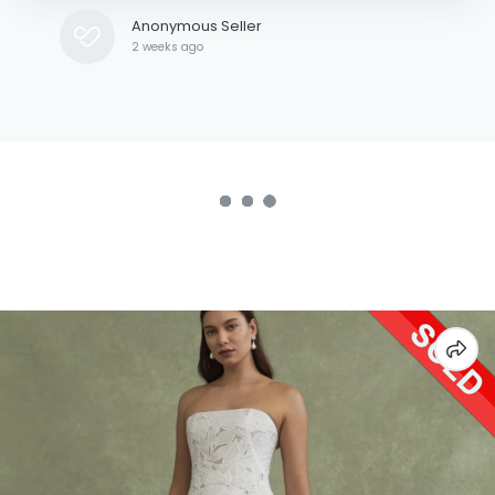
Anonymous Seller
2 weeks ago