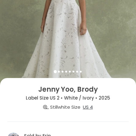
Jenny Yoo, Brody
Label Size US 2 • White / Ivory • 2025
Stillwhite Size
US 4
Sold by Erin