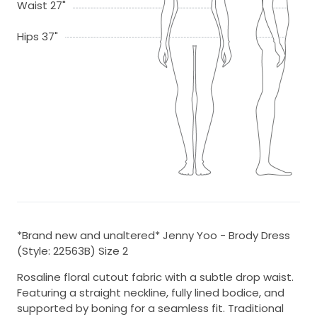
Waist 27"
Hips 37"
*Brand new and unaltered* Jenny Yoo - Brody Dress
(Style: 22563B) Size 2
Rosaline floral cutout fabric with a subtle drop waist.
Featuring a straight neckline, fully lined bodice, and
supported by boning for a seamless fit. Traditional