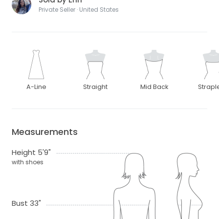
Private Seller · United States
A-Line
Straight
Mid Back
Strapl
Measurements
Height 5'9"
with shoes
Bust 33"