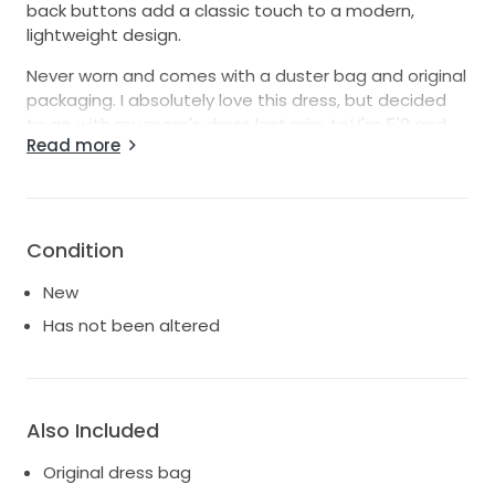
back buttons add a classic touch to a modern,
lightweight design.
Never worn and comes with a duster bag and original
packaging. I absolutely love this dress, but decided
to go with my mom's dress last minute! I'm 5'8 and
Read more
normally a size 4, bra size 34B - this dress is a size 2
and could be taken in a bit in the bust and waist. For
anyone shorter, it will definitely need to be hemmed,
and for anyone my height, you can wear up to 2-
3inch heels!
Condition
Ready to ship- willing to work with buyer on shipping
New
costs
Has not been altered
Also Included
Original dress bag