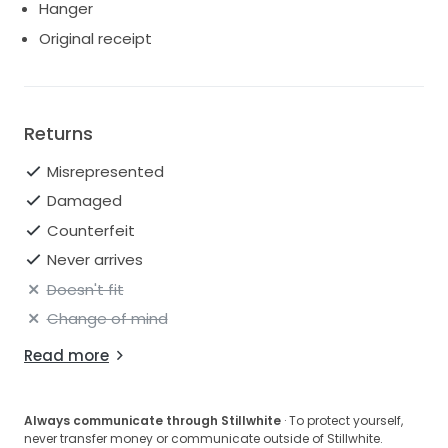
Hanger
Original receipt
Returns
Misrepresented
Damaged
Counterfeit
Never arrives
Doesn't fit
Change of mind
Read more
Always communicate through Stillwhite
· To protect yourself,
never transfer money or communicate outside of Stillwhite.