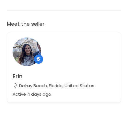
Meet the seller
Erin
Delray Beach, Florida, United States
Active 4 days ago