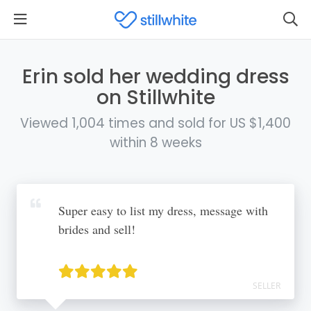
Erin sold her wedding dress
on Stillwhite
Viewed 1,004 times and sold for US $1,400
within 8 weeks
Super easy to list my dress, message with
brides and sell!
SELLER