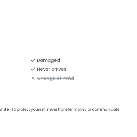
Damaged
Never arrives
Change of mind
white
· To protect yourself, never transfer money or communicate