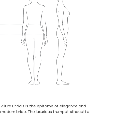
Allure Bridals is the epitome of elegance and
e modern bride. The luxurious trumpet silhouette