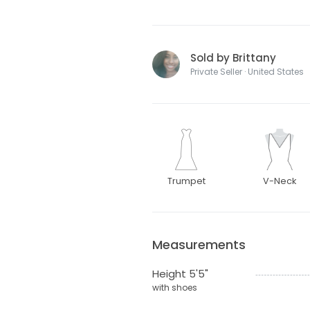
Sold by Brittany
Private Seller · United States
Trumpet
V-Neck
Measurements
Height 5'5"
with shoes