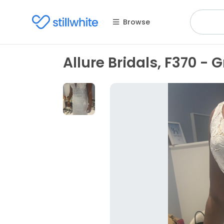
Browse
Allure Bridals, F370 - G