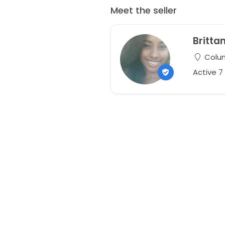
Meet the seller
Britta
Colum
Active 