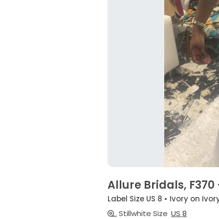
Allure Bridals, F370
Label Size US 8 • Ivory on Ivor
Stillwhite Size
US 8