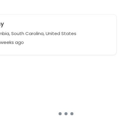
ny
bia, South Carolina, United States
7 weeks ago