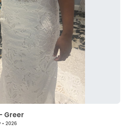
 - Greer
y • 2026