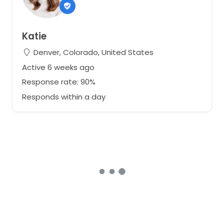
Katie
Denver, Colorado, United States
Active 6 weeks ago
Response rate: 90%
Responds within a day