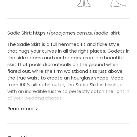
Sadie Skirt: https://preajames.com.au/sadie-skirt
The Sadie Skirt is a full hemmed fit and flare style
that hugs your curves in all the right places. Godets in
the side seams and centre back create a beautiful
skirt that pools dramatically on the ground when
flared out, while the firm waistband sits just above
the true waist to create an hourglass shape. Made
from 100% silk satin outer, the Sadie Skirt is finished
with an incredible lustre to perfectly catch the light in
all your wedding photos.
Read more
Original Skirt Size US 13 - AU 9 (altered to fit - waist
taken in, length hemmed)
The measurements provided are the measurements
after alterations, which would make it ~size 0.