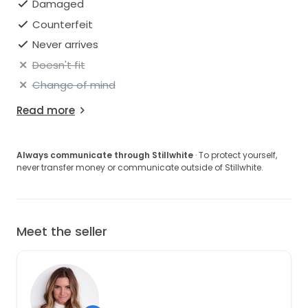
Damaged
Counterfeit
Never arrives
Doesn't fit
Change of mind
Read more
Always communicate through Stillwhite
· To protect yourself,
never transfer money or communicate outside of Stillwhite.
Meet the seller