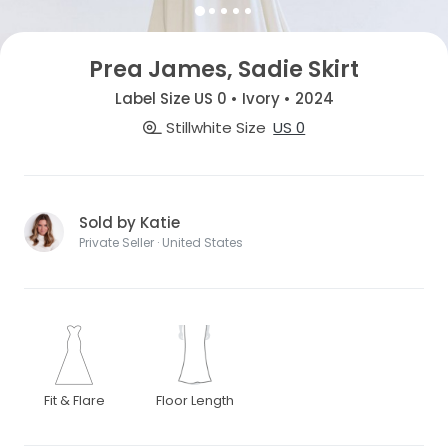
Prea James, Sadie Skirt
Label Size US 0 • Ivory • 2024
Stillwhite Size
US 0
Sold by Katie
Private Seller · United States
Fit & Flare
Floor Length