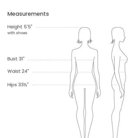
Measurements
Height 5'5"
with shoes
Bust 31"
Waist 24"
Hips 33½"