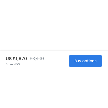
US $1,870
$3,400
Buy options
Save 45%
United States