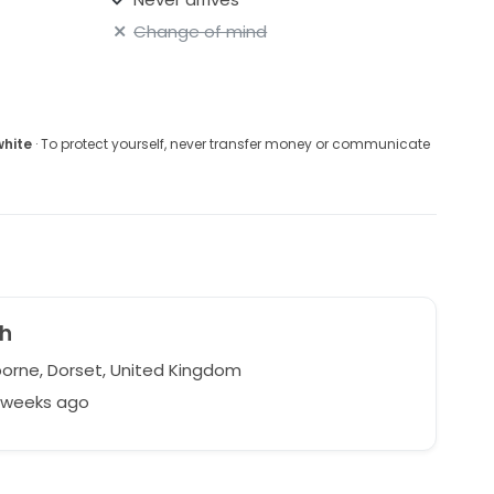
Change of mind
white
· To protect yourself, never transfer money or communicate
h
rne, Dorset, United Kingdom
9 weeks ago