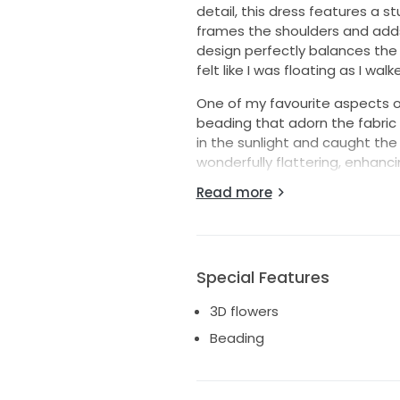
detail, this dress features a s
frames the shoulders and adds
design perfectly balances the l
felt like I was floating as I wal
One of my favourite aspects of 
beading that adorn the fabric 
in the sunlight and caught the 
wonderfully flattering, enhanc
and comfort throughout the c
Read more
This gown is a size 18, and I h
and beauty in it that I did. It’
someone else to feel special o
Special Features
3D flowers
Beading