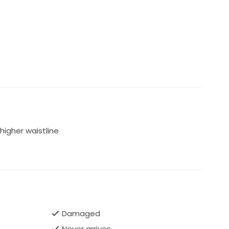
higher waistline
Damaged
Never arrives