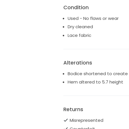
Condition
Used - No flaws or wear
Dry cleaned
Lace fabric
Alterations
Bodice shortened to create 
Hem altered to 5.7 height
Returns
Misrepresented
Counterfeit