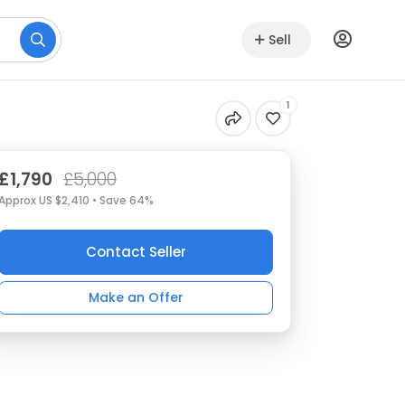
Sell
1
£1,790
£5,000
Approx US $2,410 • Save 64%
Contact Seller
Make an Offer