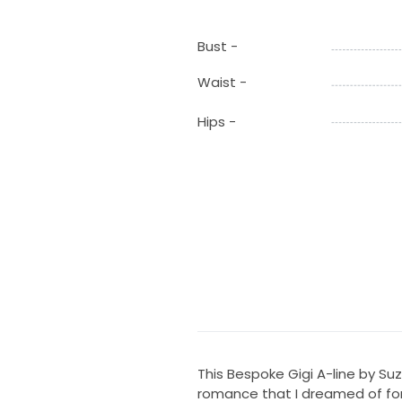
Bust -
Waist -
Hips -
This Bespoke Gigi A-line by S
romance that I dreamed of for