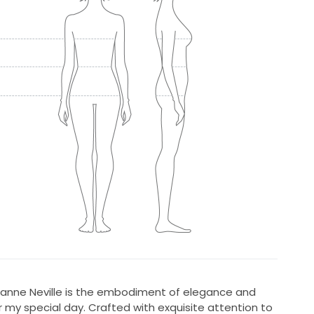
uzanne Neville is the embodiment of elegance and
 my special day. Crafted with exquisite attention to