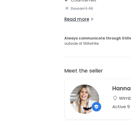
Doesn't fit
Read more
Always communicate through Still
outside of Stillwhite.
Meet the seller
Hanna
Wimbo
Active 