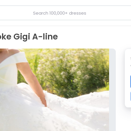
ke Gigi A-line