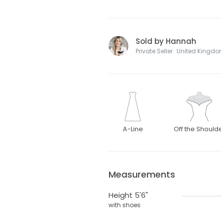
Sold by Hannah
Private Seller · United Kingd
A-Line
Off the Should
Measurements
Height 5'6"
with shoes