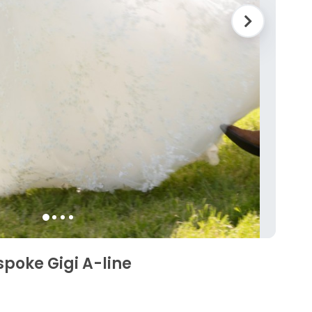
spoke Gigi A-line