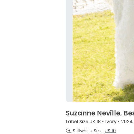
Suzanne Neville, Be
Label Size UK 18 • Ivory • 2024
Stillwhite Size
US 10