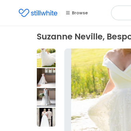
Browse
Suzanne Neville, Bespo