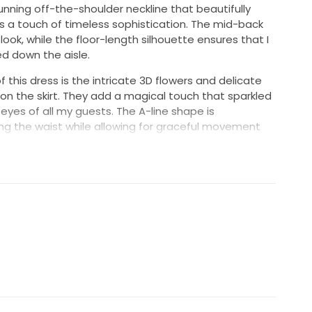
tunning off-the-shoulder neckline that beautifully
 a touch of timeless sophistication. The mid-back
ook, while the floor-length silhouette ensures that I
ked down the aisle.
this dress is the intricate 3D flowers and delicate
on the skirt. They add a magical touch that sparkled
eyes of all my guests. The A-line shape is
ing the waist while allowing for graceful movement
eremony and reception.
ope that another bride will experience the same joy
s a piece of my heart that I want to pass on, allowing
n their big day.