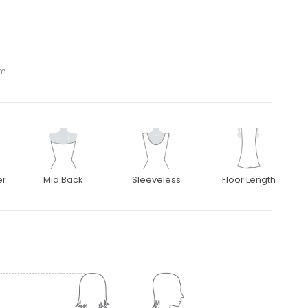
om
er
Mid Back
Sleeveless
Floor Length