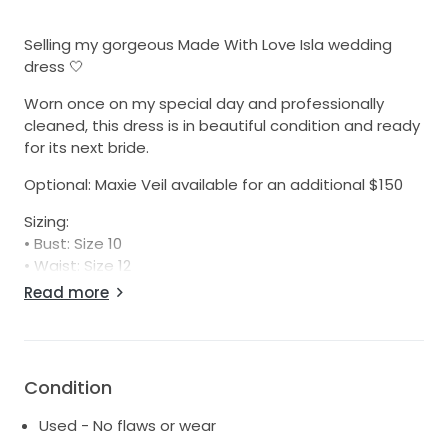
Selling my gorgeous Made With Love Isla wedding
dress 🤍
Worn once on my special day and professionally
cleaned, this dress is in beautiful condition and ready
for its next bride.
Optional: Maxie Veil available for an additional $150
Sizing:
• Bust: Size 10
• Waist: Size 12
• Hips: Size 10
Read more
• Cup: C
Professionally steamed and dry cleaned to a
premium standard.
Condition
Used - No flaws or wear