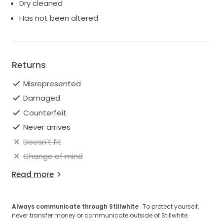
Dry cleaned
Has not been altered
Returns
Misrepresented
Damaged
Counterfeit
Never arrives
Doesn't fit
Change of mind
Read more
Always communicate through Stillwhite
· To protect yourself,
never transfer money or communicate outside of Stillwhite.