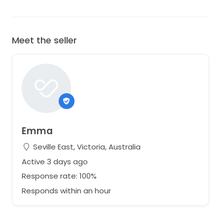
Meet the seller
Emma
Seville East, Victoria, Australia
Active 3 days ago
Response rate: 100%
Responds within an hour