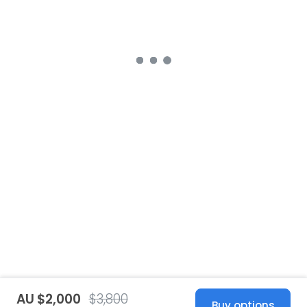
AU $2,000
$3,800
Buy options