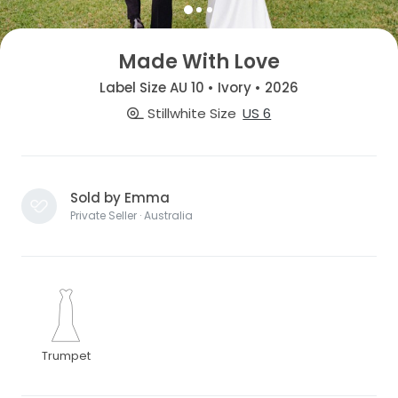
Made With Love
Label Size AU 10 • Ivory • 2026
Stillwhite Size
US 6
Sold by Emma
Private Seller · Australia
Trumpet