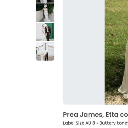
Prea James, Etta cor
Label Size AU 8 • Buttery tone