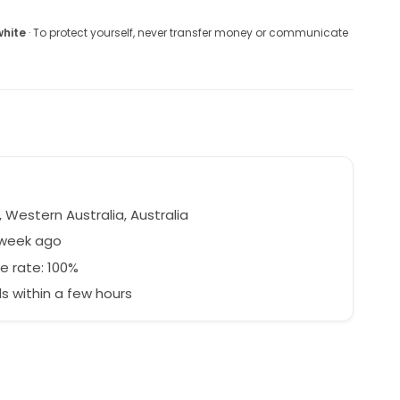
white
· To protect yourself, never transfer money or communicate
 Western Australia, Australia
 week ago
e rate: 100%
 within a few hours