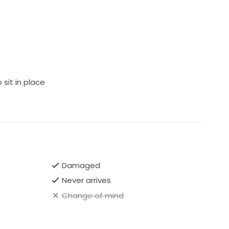
sit in place
Damaged
Never arrives
Change of mind