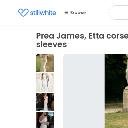
Browse
Prea James, Etta corset
sleeves