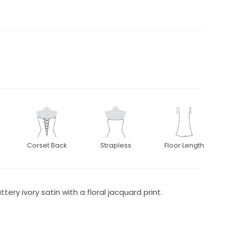
Corset Back
Strapless
Floor Length
ery ivory satin with a floral jacquard print.