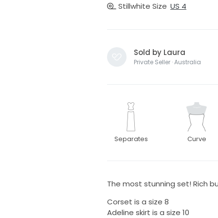
Stillwhite Size
US 4
Sold by Laura
Private Seller · Australia
Separates
Curve
The most stunning set! Rich butt
Corset is a size 8
Adeline skirt is a size 10