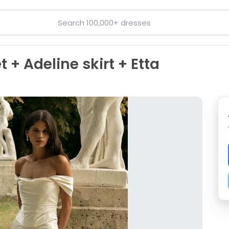
 + Adeline skirt + Etta