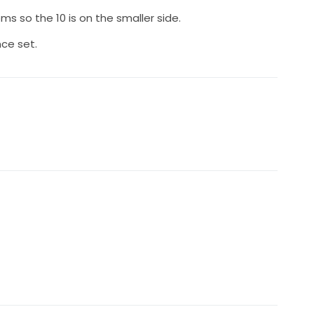
oms so the 10 is on the smaller side.
nce set.