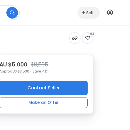
Sell
63
AU $5,000
$8,505
Approx US $3,530 • Save 41%
Contact Seller
Make an Offer