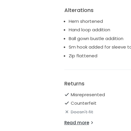
Alterations
Hem shortened
Hand loop addition
Ball gown bustle addition
Sm hook added for sleeve to 
Zip flattened
Returns
Misrepresented
Counterfeit
Doesn't fit
Read more