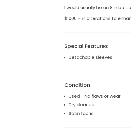
I would usually be an 8 in bott
$1000 + in alterations to enha
Special Features
Detachable sleeves
Condition
Used - No flaws or wear
Dry cleaned
Satin fabric