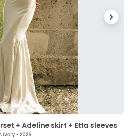
set + Adeline skirt + Etta sleeves
s ivory • 2026