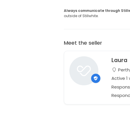
Always communicate through Still
outside of Stillwhite.
Meet the seller
Laura
Perth,
Active 1
Respons
Responds