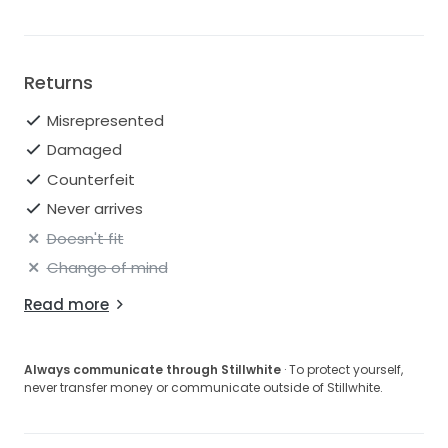
Returns
Misrepresented
Damaged
Counterfeit
Never arrives
Doesn't fit
Change of mind
Read more
Always communicate through Stillwhite
· To protect yourself,
never transfer money or communicate outside of Stillwhite.