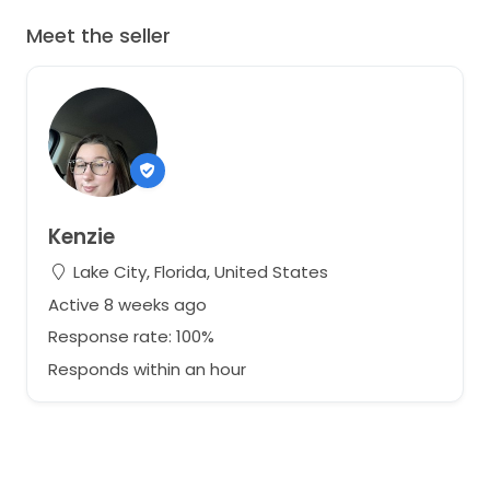
Meet the seller
Kenzie
Lake City, Florida, United States
Active 8 weeks ago
Response rate: 100%
Responds within an hour