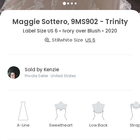
Maggie Sottero, 9MS902 - Trinity
Label Size US 6 • Ivory over Blush • 2020
Stillwhite Size
US 6
Sold by Kenzie
Private Seller · United States
A-Line
Sweetheart
Low Back
Stra