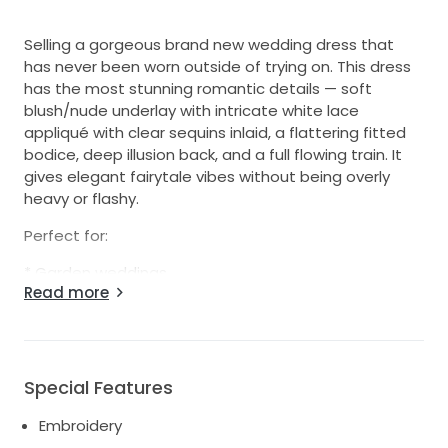
Selling a gorgeous brand new wedding dress that
has never been worn outside of trying on. This dress
has the most stunning romantic details — soft
blush/nude underlay with intricate white lace
appliqué with clear sequins inlaid, a flattering fitted
bodice, deep illusion back, and a full flowing train. It
gives elegant fairytale vibes without being overly
heavy or flashy.
Perfect for:
* Garden weddings
Read more
* Rustic/chic venues
* Romantic or vintage-inspired weddings
* Brides wanting something timeless with a soft
modern touch
Special Features
Details:
Embroidery
* Condition: Brand new / never worn