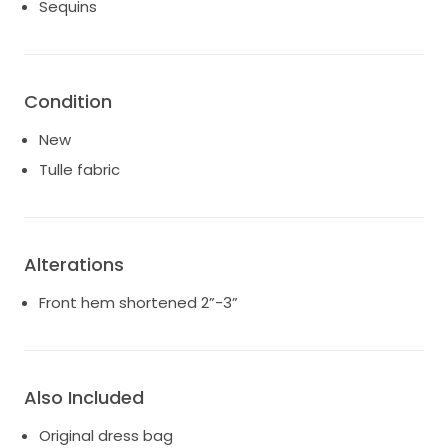
Sequins
* Color: Blush nude with ivory lace
* Style: A-line ballgown silhouette
* Features:
* Lace appliqué throughout
* Deep V neckline
Condition
* Low illusion back
New
* Long lace-edged train
* Lightweight layered tulle skirt
Tulle fabric
Smoke-free home
Alterations
Front hem shortened 2”-3”
Also Included
Original dress bag