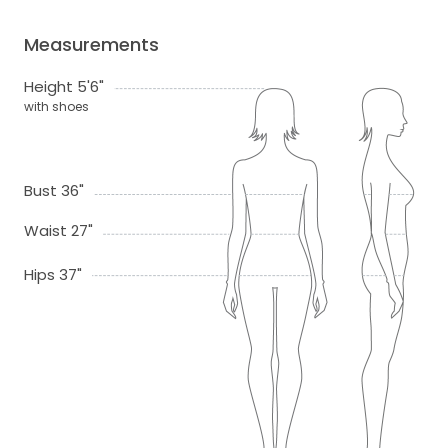
Measurements
Height 5'6"
with shoes
Bust 36"
Waist 27"
Hips 37"