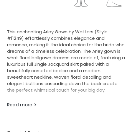
This enchanting Arley Gown by Watters (Style
#11249) effortlessly combines elegance and
romance, making it the ideal choice for the bride who
dreams of a timeless celebration. The Arley gown is
what floral ballgown dreams are made of, featuring a
luxurious full Jingle Jacquard skirt paired with a
beautifully corseted bodice and a modern
sweetheart neckline. Woven floral detailing and
elegant buttons cascading down the back create
the perfect whimsical touch for your big day.
The A-line silhouette flatters every body type,
Read more
allowing you to glide gracefully down the aisle in
floor-length ivory fabric that exudes sophistication.
The sweetheart neckline delicately frames the
décolletage, accentuating your natural beauty, while