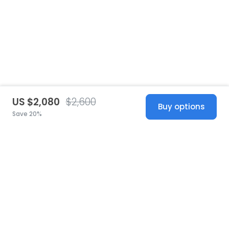
US $2,080
$2,600
Buy options
Save 20%
United States