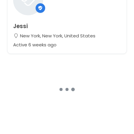
Jessi
New York, New York, United States
Active 6 weeks ago