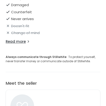
Damaged
Counterfeit
Never arrives
Doesn't fit
Change of mind
Read more
Always communicate through Stillwhite
· To protect yourself,
never transfer money or communicate outside of Stillwhite.
Meet the seller