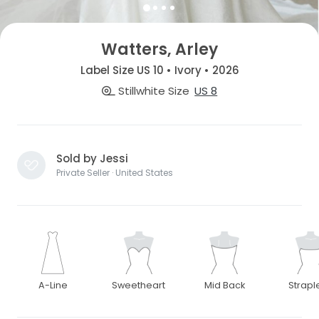
Watters, Arley
Label Size US 10 • Ivory • 2026
Stillwhite Size
US 8
Sold by Jessi
Private Seller · United States
A-Line
Sweetheart
Mid Back
Strapl