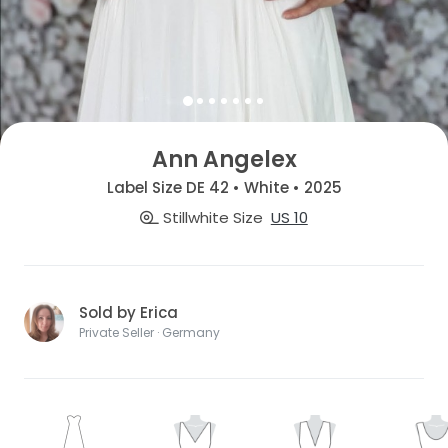
Ann Angelex
Label Size DE 42 • White • 2025
Stillwhite Size
US 10
Sold by Erica
Private Seller · Germany