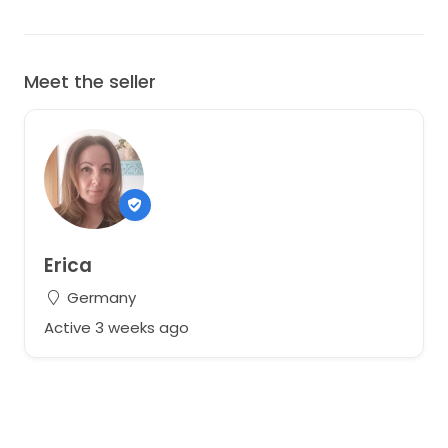
Meet the seller
Erica
Germany
Active 3 weeks ago