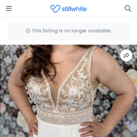
This listing is no longer available.