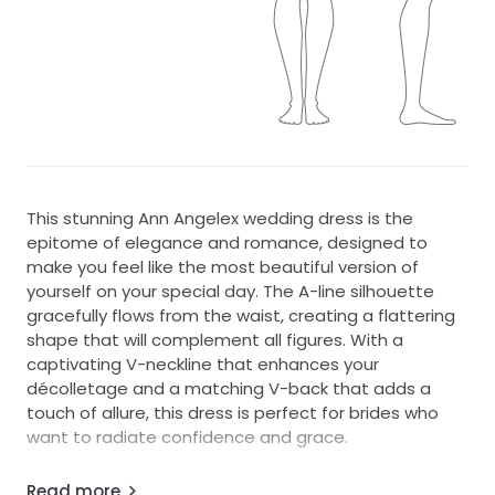
This stunning Ann Angelex wedding dress is the
epitome of elegance and romance, designed to
make you feel like the most beautiful version of
yourself on your special day. The A-line silhouette
gracefully flows from the waist, creating a flattering
shape that will complement all figures. With a
captivating V-neckline that enhances your
décolletage and a matching V-back that adds a
touch of allure, this dress is perfect for brides who
want to radiate confidence and grace.
Crafted from luxurious materials, the floor-length
Read more