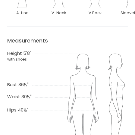
A-Line
V-Neck
V Back
Sleeve
Measurements
Height 5'8"
with shoes
Bust 36½"
Waist 30½"
Hips 40½"