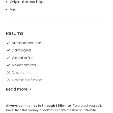
Original dress bag
Veil
Returns
Misrepresented
Damaged
Counterfeit
Never arrives
Doesn't fit
Change of mind
Read more
Always communicate through Stillwhite
· To protect yourself,
never transfer money or communicate outside of Stillwhite.