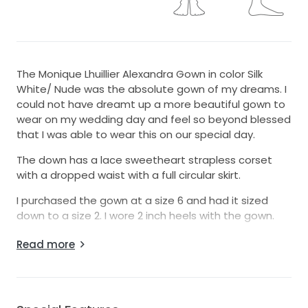
The Monique Lhuillier Alexandra Gown in color Silk
White/ Nude was the absolute gown of my dreams. I
could not have dreamt up a more beautiful gown to
wear on my wedding day and feel so beyond blessed
that I was able to wear this on our special day.
The down has a lace sweetheart strapless corset
with a dropped waist with a full circular skirt.
I purchased the gown at a size 6 and had it sized
down to a size 2. I wore 2 inch heels with the gown.
We had the dress fully professionally cleaned by a
Read more
bridal store. Wedding was featured in Style Me Pretty
magazine!