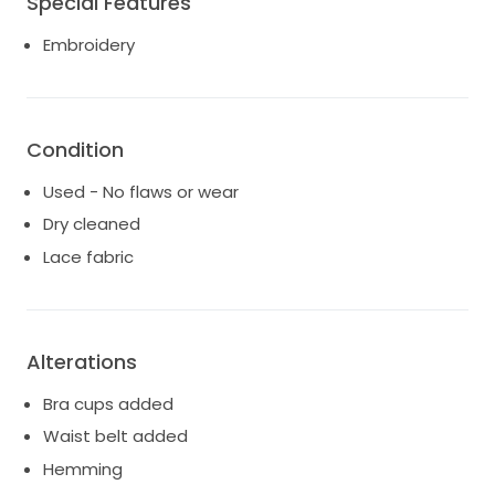
Special Features
Embroidery
Condition
Used - No flaws or wear
Dry cleaned
Lace fabric
Alterations
Bra cups added
Waist belt added
Hemming