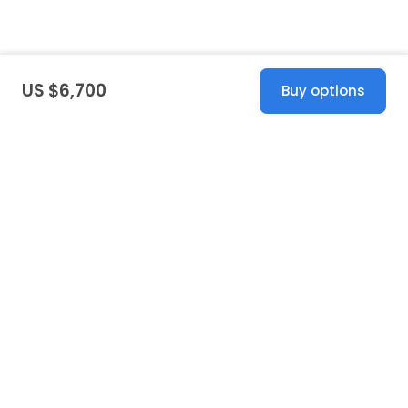
US $6,700
Buy options
United States
© 2026 Stillwhite
·
Privacy
·
Terms
·
Copyright