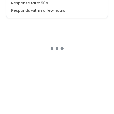
Response rate: 90%
Responds within a few hours