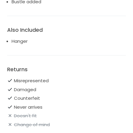
Bustle added
Also Included
Hanger
Returns
Misrepresented
Damaged
Counterfeit
Never arrives
Doesn't fit
Change of mind