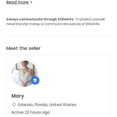
Read more
Always communicate through Stillwhite
· To protect yourself,
never transfer money or communicate outside of Stillwhite.
Meet the seller
Mary
Orlando, Florida, United States
Active 23 hours ago