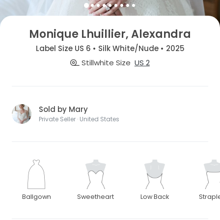
Monique Lhuillier, Alexandra
Label Size US 6 • Silk White/Nude • 2025
Stillwhite Size
US 2
Sold by Mary
Private Seller · United States
Ballgown
Sweetheart
Low Back
Strapl