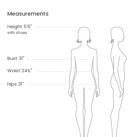
Measurements
Height 5'6"
with shoes
Bust 31"
Waist 24½"
Hips 31"