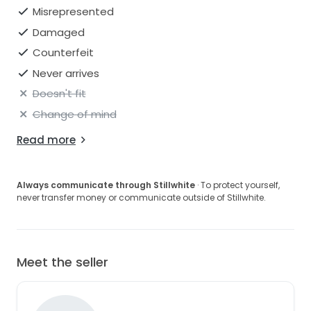
Misrepresented
Damaged
Counterfeit
Never arrives
Doesn't fit
Change of mind
Read more
Always communicate through Stillwhite
· To protect yourself,
never transfer money or communicate outside of Stillwhite.
Meet the seller