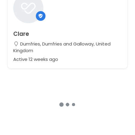
Clare
Dumfries, Dumfries and Galloway, United
Kingdom
Active 12 weeks ago