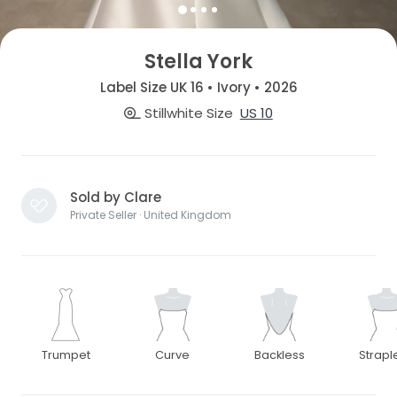
Stella York
Label Size UK 16 • Ivory • 2026
Stillwhite Size
US 10
Sold by Clare
Private Seller · United Kingdom
Trumpet
Curve
Backless
Strapl