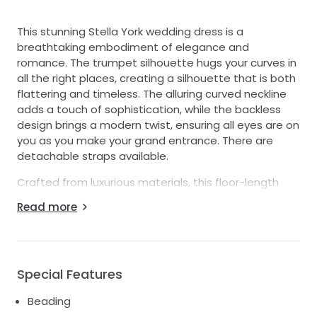
This stunning Stella York wedding dress is a
breathtaking embodiment of elegance and
romance. The trumpet silhouette hugs your curves in
all the right places, creating a silhouette that is both
flattering and timeless. The alluring curved neckline
adds a touch of sophistication, while the backless
design brings a modern twist, ensuring all eyes are on
you as you make your grand entrance. There are
detachable straps available.
Crafted from luxurious materials, this floor-length
gown is adorned with exquisite beading, crystals, and
Read more
sequins that catch the light with every movement,
adding a sparkle that will mesmerize your guests.
Whether you’re walking down the aisle or dancing the
night away, this dress will make you feel like the
Special Features
radiant bride you’ve always dreamed of being. With
Beading
its perfect blend of classic charm and contemporary