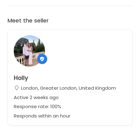
Meet the seller
Holly
London, Greater London, United Kingdom
Active 2 weeks ago
Response rate: 100%
Responds within an hour