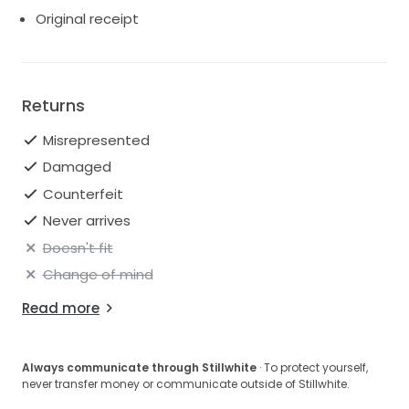
For reference, I am 168cm and wore 85mm heels.
Original receipt
Happy to answer any questions or arrange a viewing
in London.
Returns
Misrepresented
Damaged
Counterfeit
Never arrives
Doesn't fit
Change of mind
Read more
Always communicate through Stillwhite
· To protect yourself,
never transfer money or communicate outside of Stillwhite.