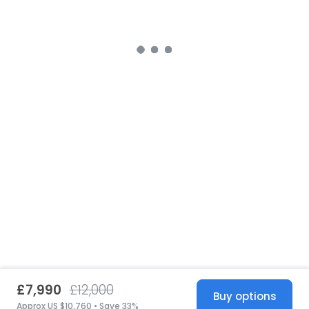
£7,990
£12,000
Buy options
Approx US $10,760 • Save 33%