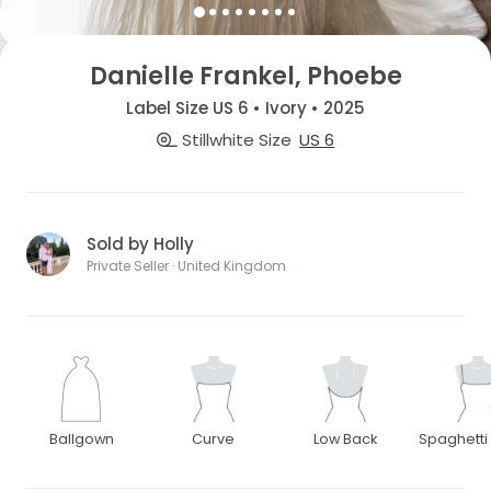
Danielle Frankel, Phoebe
Label Size US 6 • Ivory • 2025
Stillwhite Size
US 6
Sold by Holly
Private Seller · United Kingdom
Ballgown
Curve
Low Back
Spaghetti