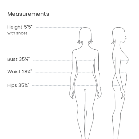
Measurements
Height 5'5"
with shoes
Bust 35¾"
Waist 28¼"
Hips 35¾"