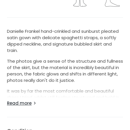
Danielle Frankel hand-crinkled and sunburst pleated
satin gown with delicate spaghetti straps, a softly
dipped neckline, and signature bubbled skirt and
train.
The photos give a sense of the structure and fullness
of the skirt, but the material is incredibly beautiful in
person, the fabric glows and shifts in different light,
photos really don't do it justice.
It was by far the most comfortable and beautiful
dress I tried, whilst still feeling structured and held in.
Read more
The inner lining and inside of the skirt is encased in silk
which makes it really easy to move around and very
breathable, the whole dress moves with you rather
than against you.