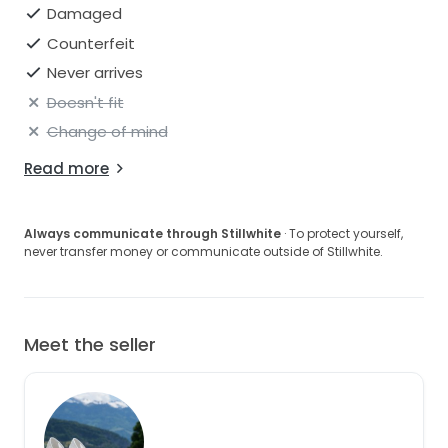
Damaged
Counterfeit
Never arrives
Doesn't fit
Change of mind
Read more
Always communicate through Stillwhite
· To protect yourself,
never transfer money or communicate outside of Stillwhite.
Meet the seller