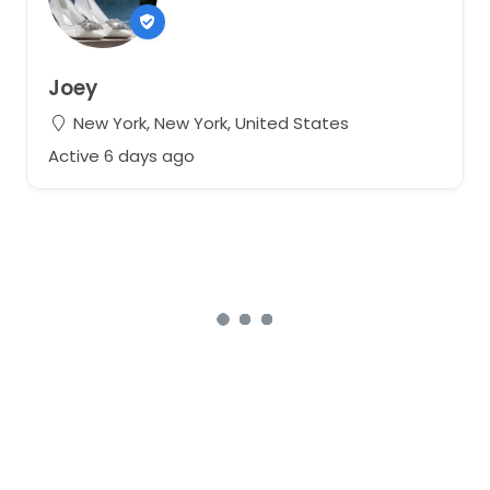
Joey
New York, New York, United States
Active 6 days ago