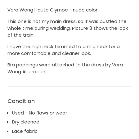
Vera Wang Haute Olympe - nude color
This one is not my main dress, so it was bustled the
whole time during wedding. Picture 8 shows the look
of the train.
I have the high neck trimmed to a mid neck for a
more comfortable and cleaner look.
Bra paddings were attached to the dress by Vera
Wang Alteration.
Condition
Used - No flaws or wear
Dry cleaned
Lace fabric