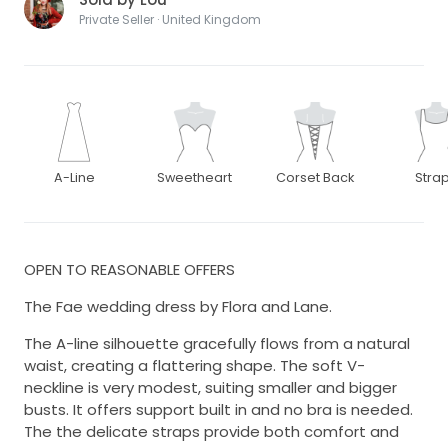
Private Seller · United Kingdom
A-Line
Sweetheart
Corset Back
Stra
OPEN TO REASONABLE OFFERS
The Fae wedding dress by Flora and Lane.
The A-line silhouette gracefully flows from a natural
waist, creating a flattering shape. The soft V-
neckline is very modest, suiting smaller and bigger
busts. It offers support built in and no bra is needed.
The the delicate straps provide both comfort and