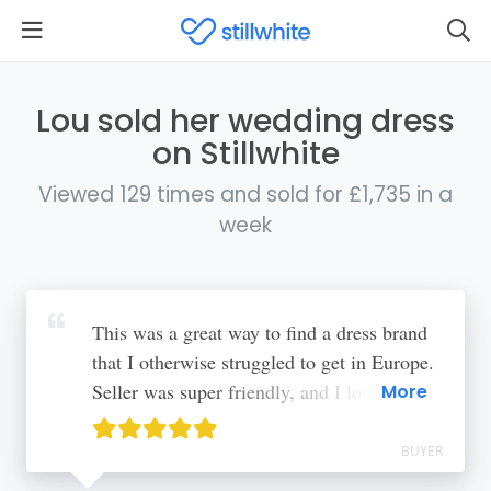
Lou sold her wedding dress
on Stillwhite
Viewed 129 times and sold for £1,735 in a
week
This was a great way to find a dress brand
that I otherwise struggled to get in Europe.
Seller was super friendly, and I love that
More
dresses get a second chance!
BUYER