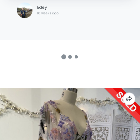
Edey
10 weeks ago