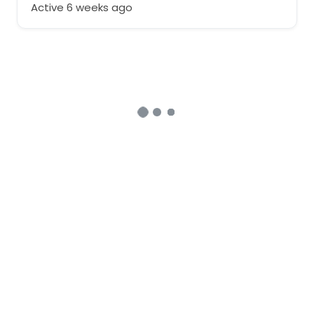
Active 6 weeks ago