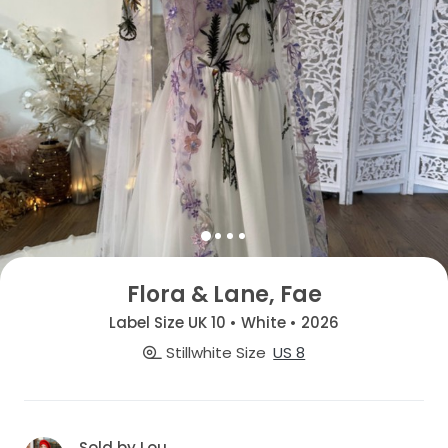
Flora & Lane, Fae
Label Size UK 10 • White • 2026
Stillwhite Size
US 8
Sold by Lou