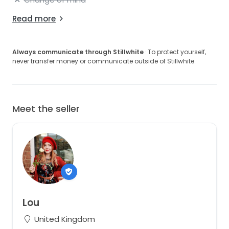
Read more
Always communicate through Stillwhite
· To protect yourself,
never transfer money or communicate outside of Stillwhite.
Meet the seller
Lou
United Kingdom