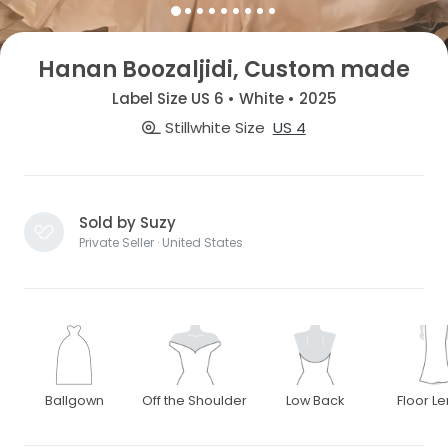
Hanan Boozaljidi, Custom made
Label Size US 6 • White • 2025
Stillwhite Size
US 4
Sold by Suzy
Private Seller · United States
Ballgown
Off the Shoulder
Low Back
Floor L