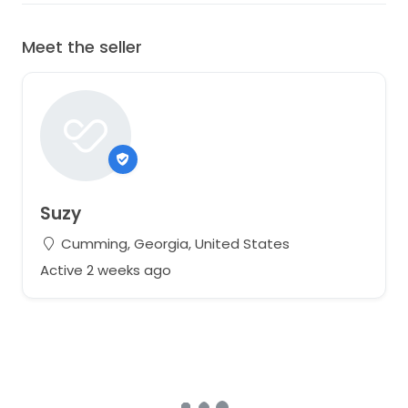
Meet the seller
Suzy
Cumming, Georgia, United States
Active 2 weeks ago