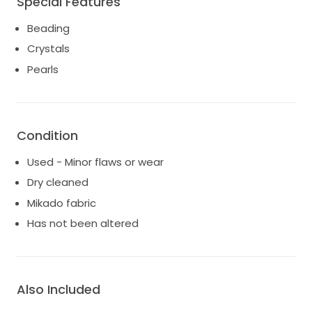
Special Features
Beading
Crystals
Pearls
Condition
Used - Minor flaws or wear
Dry cleaned
Mikado fabric
Has not been altered
Also Included