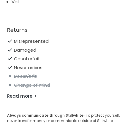
Veil
Returns
Misrepresented
Damaged
Counterfeit
Never arrives
Doesn't fit
Change of mind
Read more
Always communicate through Stillwhite
· To protect yourself,
never transfer money or communicate outside of Stillwhite.