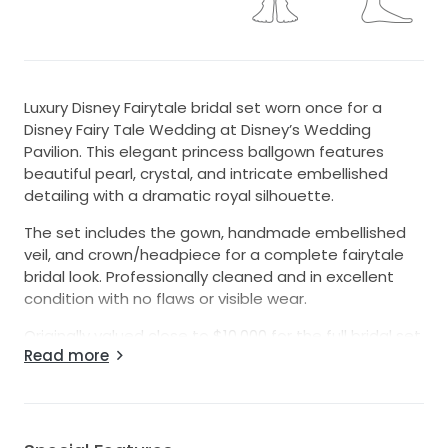
Luxury Disney Fairytale bridal set worn once for a
Disney Fairy Tale Wedding at Disney’s Wedding
Pavilion. This elegant princess ballgown features
beautiful pearl, crystal, and intricate embellished
detailing with a dramatic royal silhouette.
The set includes the gown, handmade embellished
veil, and crown/headpiece for a complete fairytale
bridal look. Professionally cleaned and in excellent
condition with no flaws or visible wear.
Originally valued close to $10,000 for the full bridal set.
Read more
Perfect for brides looking for a romantic luxury
princess wedding look.