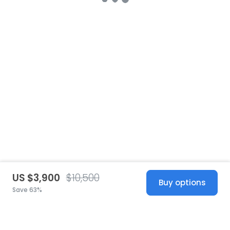
US $3,900
$10,500
Buy options
Save 63%