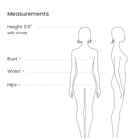
Measurements
Height 5'6"
with shoes
Bust -
Waist -
Hips -