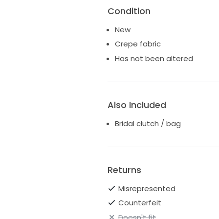
Condition
New
Crepe fabric
Has not been altered
Also Included
Bridal clutch / bag
Returns
Misrepresented
Counterfeit
Doesn't fit