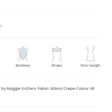
om
Backless
Straps
Floor Length
y Maggie Sottero. Fabric: Aldora Crepe Colour: All