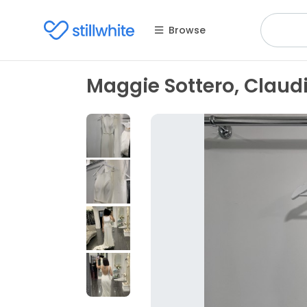
Browse
Maggie Sottero, Clau