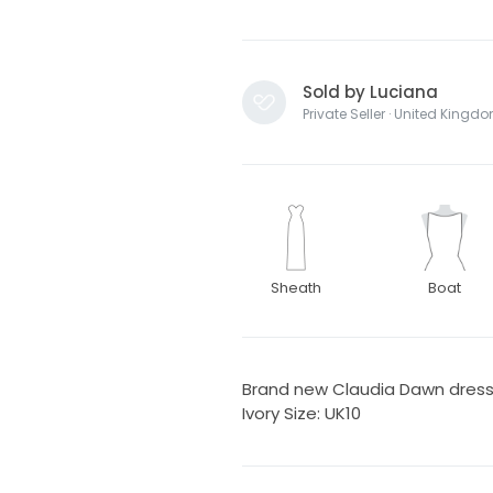
Sold by Luciana
Private Seller · United Kingd
Sheath
Boat
Brand new Claudia Dawn dress b
Ivory Size: UK10