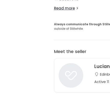
Read more
Always communicate through Still
outside of Stillwhite.
Meet the seller
Lucia
Edinb
Active 1