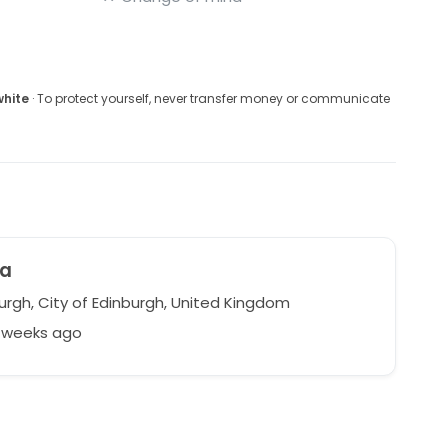
white
· To protect yourself, never transfer money or communicate
na
urgh, City of Edinburgh, United Kingdom
1 weeks ago