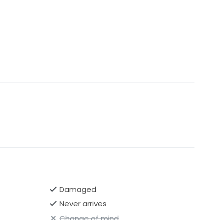
Damaged
Never arrives
Change of mind