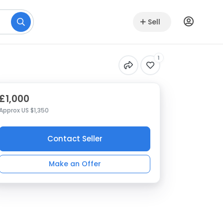
Sell
1
£1,000
Approx US $1,350
Contact Seller
Make an Offer