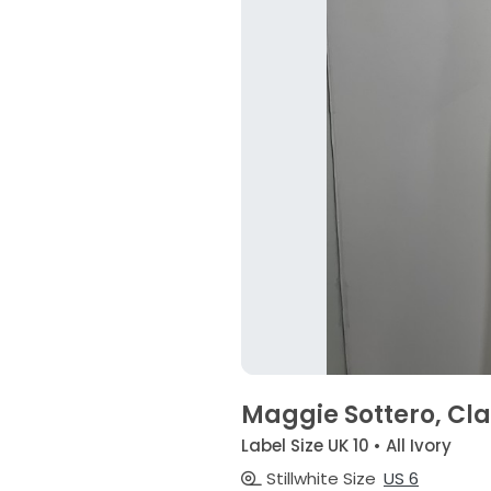
Maggie Sottero, Cl
Label Size UK 10 • All Ivory
Stillwhite Size
US 6