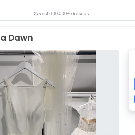
dia Dawn