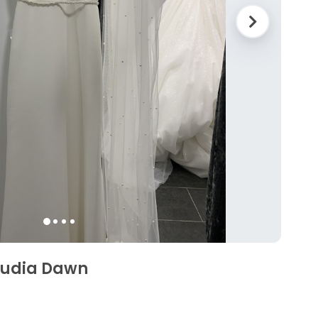
audia Dawn