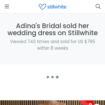
Adina's Bridal sold her
wedding dress on Stillwhite
Viewed 743 times and sold for US $795
within 8 weeks