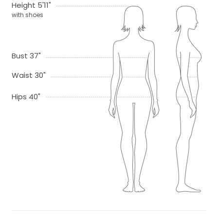
Height 5'11"
with shoes
Bust 37"
Waist 30"
Hips 40"