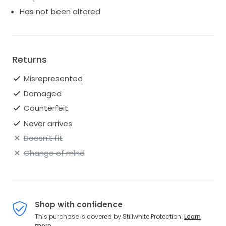
excellent condition. Current style. Retail price: $1,550.
Has not been altered
Returns
Misrepresented
Damaged
Counterfeit
Never arrives
Doesn't fit
Change of mind
Shop with confidence
This purchase is covered by Stillwhite Protection.
Learn
more