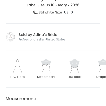
Label Size US 10 • Ivory • 2026
Stillwhite Size
US 10
Sold by Adina's Bridal
Professional seller · United States
Fit & Flare
Sweetheart
Low Back
Strapl
Measurements