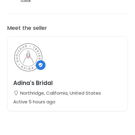
Meet the seller
Adina's Bridal
Northridge, California, United States
Active 5 hours ago