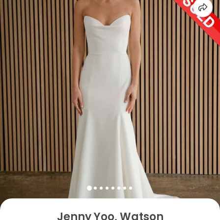
Jenny Yoo, Watson