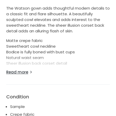
The Watson gown adds thoughtful modern details to
a classic fit and flare silhouette. A beautifully
sculpted cowl elevates and adds interest to the
sweetheart neckline. The sheer illusion corset back
detail adds an alluring flash of skin.
Matte crepe fabric
Sweetheart cowl neckline
Bodice is fully boned with bust cups
Natural waist seam
Sheer illusion back corset detail
Fit and flare silhouette
Read more
Back flounce seam
Fully lined
Center back zipper
Covered buttons to hem
Condition
Size 10. Approximate measurements are: Bust 37",
Waist 30", Hips 40".
Sample
Has been tried on in store, but appears to be in
Crepe fabric