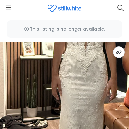
This listing is no longer available.