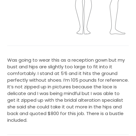
Was going to wear this as a reception gown but my
bust and hips are slightly too large to fit into it
comfortably. I stand at 5’6 and it hits the ground
perfectly without shoes. I’m 105 pounds for reference.
It’s not zipped up in pictures because the lace is
delicate and I was being mindful but I was able to
get it zipped up with the bridal alteration specialist
she said she could take it out more in the hips and
back and quoted $800 for this job. There is a bustle
included.