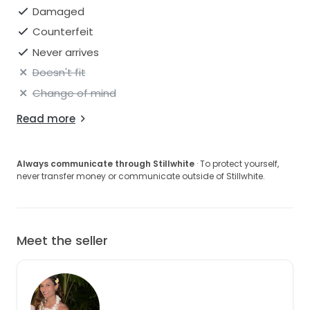
Damaged
Counterfeit
Never arrives
Doesn't fit
Change of mind
Read more
Always communicate through Stillwhite
· To protect yourself,
never transfer money or communicate outside of Stillwhite.
Meet the seller