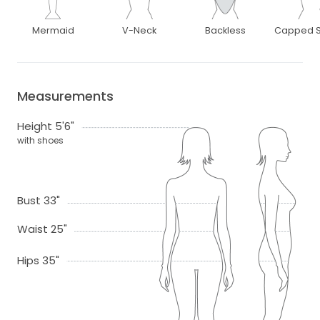
Mermaid
V-Neck
Backless
Capped S
Measurements
Height 5'6"
with shoes
Bust 33"
Waist 25"
Hips 35"