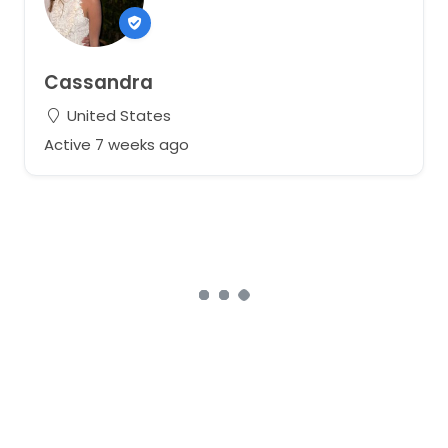
Cassandra
United States
Active 7 weeks ago