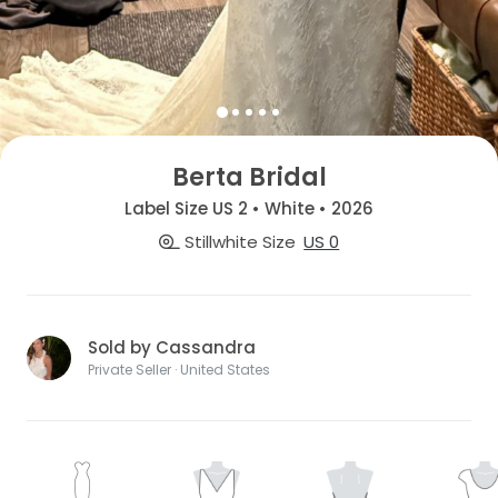
Berta Bridal
Label Size US 2 • White • 2026
Stillwhite Size
US 0
Sold by Cassandra
Private Seller · United States