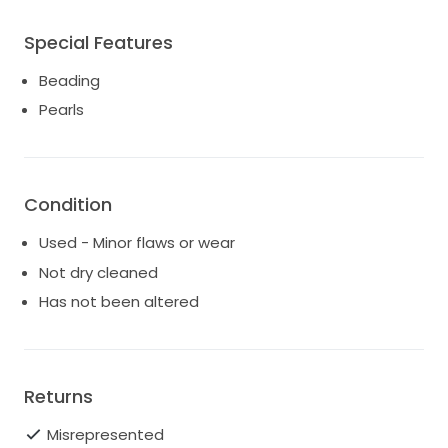
Special Features
Beading
Pearls
Condition
Used - Minor flaws or wear
Not dry cleaned
Has not been altered
Returns
Misrepresented