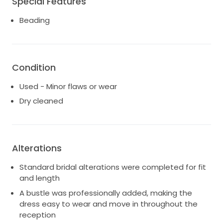
Special Features
enough to wear seamlessly from the ceremony
Beading
through the reception.
The intricate beaded detailing, flattering mermaid
silhouette, and dramatic cascading train make this
gown feel effortlessly elegant and unforgettable.
Condition
Label size 8. Approximate original designer
Used - Minor flaws or wear
measurements are 36” bust, 27” waist, and 38” hips,
Dry cleaned
though light alterations were made for fit.
Ready for another bride to enjoy.
Alterations
Standard bridal alterations were completed for fit
and length
A bustle was professionally added, making the
dress easy to wear and move in throughout the
reception