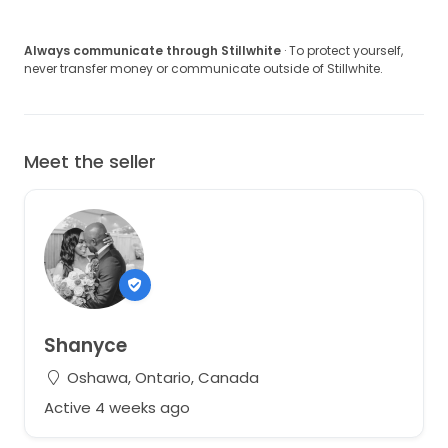
Always communicate through Stillwhite
· To protect yourself,
never transfer money or communicate outside of Stillwhite.
Meet the seller
Shanyce
Oshawa, Ontario, Canada
Active 4 weeks ago