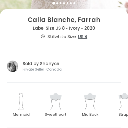
Calla Blanche, Farrah
Label Size US 8 • Ivory • 2020
Stillwhite Size
US 8
Sold by Shanyce
Private Seller · Canada
Mermaid
Sweetheart
Mid Back
Stra