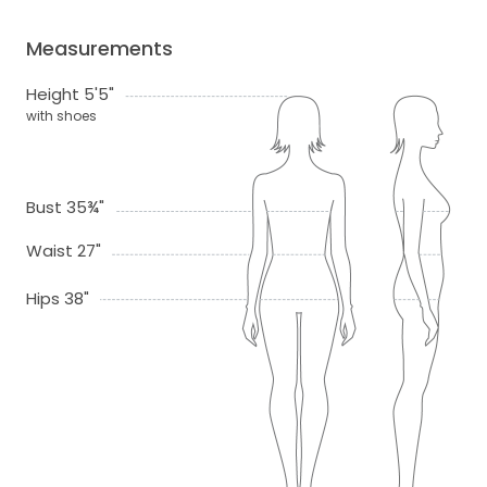
Measurements
Height 5'5"
with shoes
Bust 35¾"
Waist 27"
Hips 38"