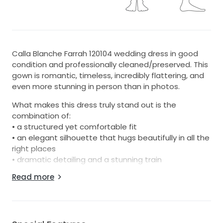
Calla Blanche Farrah 120104 wedding dress in good
condition and professionally cleaned/preserved. This
gown is romantic, timeless, incredibly flattering, and
even more stunning in person than in photos.
What makes this dress truly stand out is the
combination of:
• a structured yet comfortable fit
• an elegant silhouette that hugs beautifully in all the
right places
• dramatic detailing and a stunning train
• the perfect balance of modern sophistication and
Read more
timeless bridal style
The dress photographs beautifully from every angle
and received countless compliments throughout the
day. It feels elegant, feminine, and comfortable