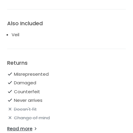
Also Included
Veil
Returns
Misrepresented
Damaged
Counterfeit
Never arrives
Doesn't fit
Change of mind
Read more