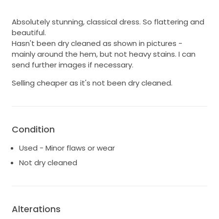
Absolutely stunning, classical dress. So flattering and
beautiful.
Hasn't been dry cleaned as shown in pictures -
mainly around the hem, but not heavy stains. I can
send further images if necessary.
Selling cheaper as it's not been dry cleaned.
Condition
Used - Minor flaws or wear
Not dry cleaned
Alterations