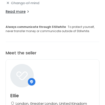
Change of mind
Read more
Always communicate through Stillwhite
· To protect yourself,
never transfer money or communicate outside of Stillwhite.
Meet the seller
Ellie
London, Greater London, United Kingdom