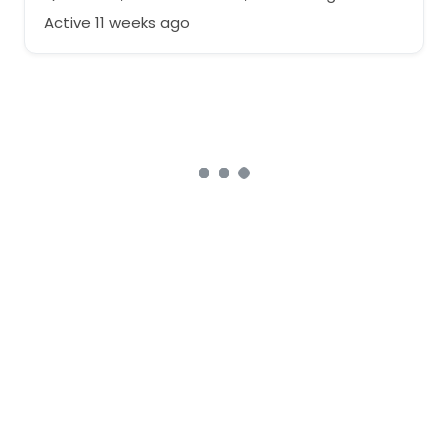
Active 11 weeks ago