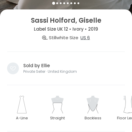
Sassi Holford, Giselle
Label Size UK 12 • Ivory • 2019
Stillwhite Size
US 6
Sold by Ellie
Private Seller · United Kingdom
A-Line
Straight
Backless
Floor L