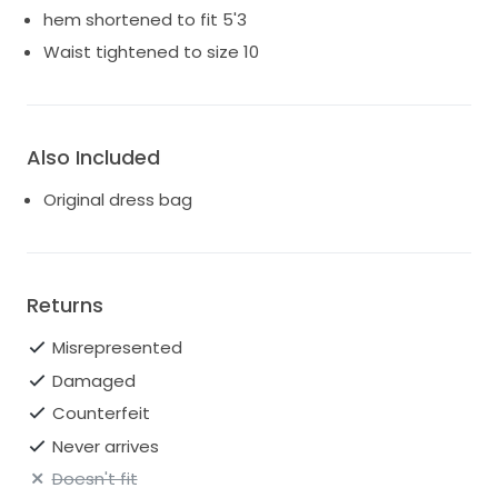
hem shortened to fit 5'3
Waist tightened to size 10
Also Included
Original dress bag
Returns
Misrepresented
Damaged
Counterfeit
Never arrives
Doesn't fit