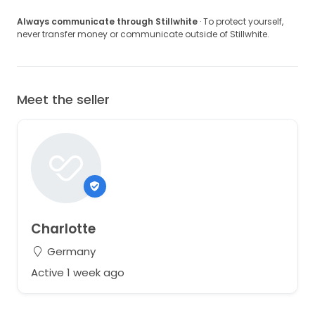
Always communicate through Stillwhite
· To protect yourself,
never transfer money or communicate outside of Stillwhite.
Meet the seller
Charlotte
Germany
Active 1 week ago