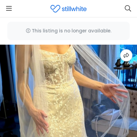
This listing is no longer available.