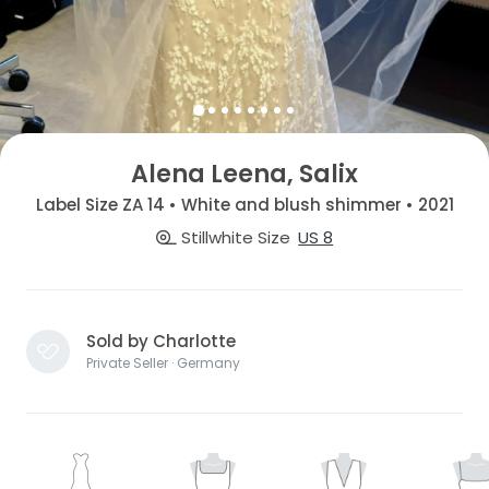
Alena Leena, Salix
Label Size ZA 14 • White and blush shimmer • 2021
Stillwhite Size
US 8
Sold by Charlotte
Private Seller · Germany