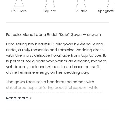
Fit & Flare
Square
V Back
Spaghetti
For sale: Alena Leena Bridal “Salix” Gown — unworn
I am selling my beautiful Salix gown by Alena Leena
Bridal, a truly romantic and feminine wedding dress
with the most delicate floral lace from top to toe. It
is perfect for a bride who wants an elegant, modern
yet dreamy look and wishes to embrace her soft,
divine feminine energy on her wedding day.
The gown features a handcrafted corset with
structured cups, offering beautiful support while
creating a flattering silhouette. The low open back
Read more
adds a stunning, delicate touch, flowing into a fitted
skirt with a subtle train. The floral lace continues all
the way down the gown and softly shimmers in the