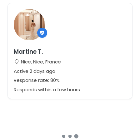
Martine T.
Nice, Nice, France
Active 2 days ago
Response rate: 80%
Responds within a few hours