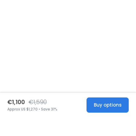
€1,100
€1,590
Buy options
Approx US $1,270 • Save 31%