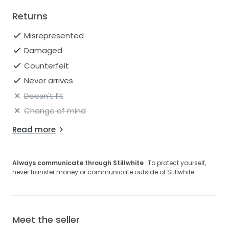
Returns
Misrepresented
Damaged
Counterfeit
Never arrives
Doesn't fit
Change of mind
Read more
Always communicate through Stillwhite
· To protect yourself,
never transfer money or communicate outside of Stillwhite.
Meet the seller