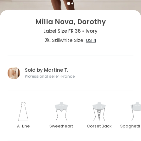
Milla Nova, Dorothy
Label Size FR 36 • Ivory
Stillwhite Size
US 4
Sold by Martine T.
Professional seller · France
A-Line
Sweetheart
Corset Back
Spaghetti