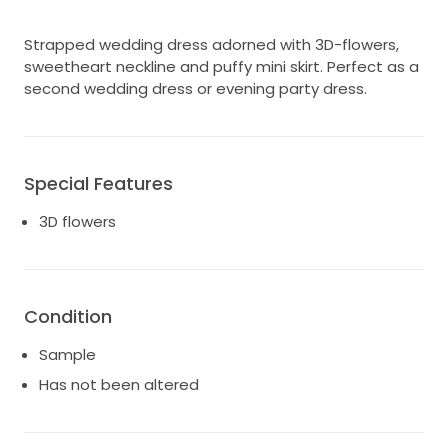
Strapped wedding dress adorned with 3D-flowers,
sweetheart neckline and puffy mini skirt. Perfect as a
second wedding dress or evening party dress.
Special Features
3D flowers
Condition
Sample
Has not been altered