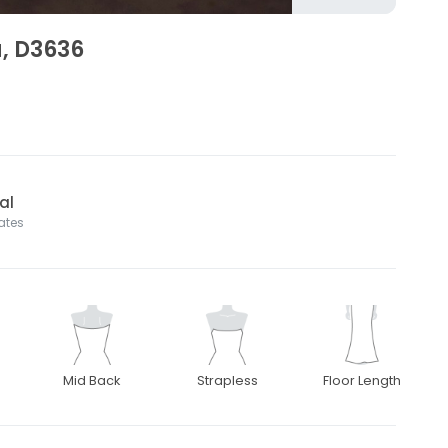
a, D3636
al
tates
Mid Back
Strapless
Floor Length