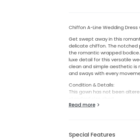
Chiffon A-Line Wedding Dress 
Get swept away in this romanti
delicate chiffon. The notched 
the romantic wrapped bodice.
luxe detail for this versatile 
clean and simple aesthetic is 
and sways with every movement,
Condition & Details:
This gown has not been altered
standard size chart.
Read more
This is a store sample and is 
present. This may include loos
needed prior to wear. Each go
reasonable repairs when possib
Special Features
unless explicitly listed as new