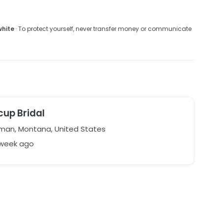
white
· To protect yourself, never transfer money or communicate
cup Bridal
an, Montana, United States
 week ago