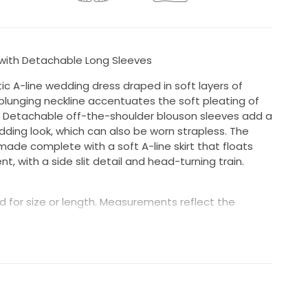
with Detachable Long Sleeves
c A-line wedding dress draped in soft layers of
plunging neckline accentuates the soft pleating of
 Detachable off-the-shoulder blouson sleeves add a
wedding look, which can also be worn strapless. The
made complete with a soft A-line skirt that floats
 with a side slit detail and head-turning train.
 for size or length. Measurements reflect the
in great condition; however, minor wear may be
e beading or buttons, a missing hook, or small repairs
wn is inspected prior to shipping, and we make
le. Condition is not guaranteed to be “like new”
 and unworn.