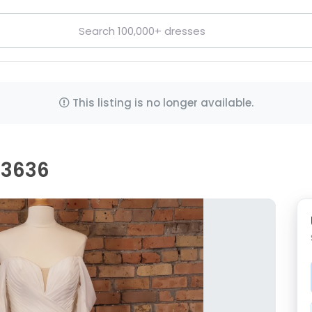
This listing is no longer available.
D3636