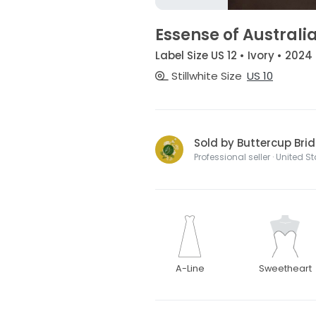
Essense of Australi
Label Size US 12 • Ivory • 2024
Stillwhite Size
US 10
Sold by Buttercup Brid
Professional seller · United S
A-Line
Sweetheart