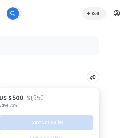
Sell
US $500
$1,850
Save 73%
Contact Seller