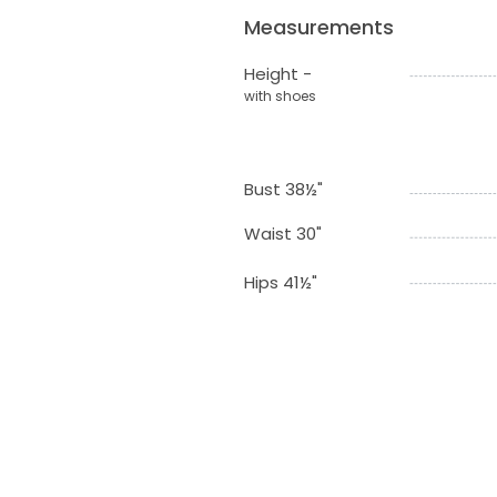
Measurements
Height -
with shoes
Bust 38½"
Waist 30"
Hips 41½"