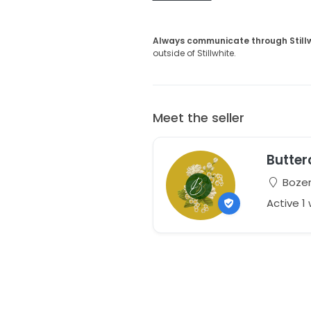
Always communicate through Still
outside of Stillwhite.
Meet the seller
Butter
Bozem
Active 1