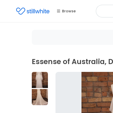
Browse
Essense of Australia, 