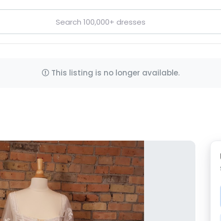
This listing is no longer available.