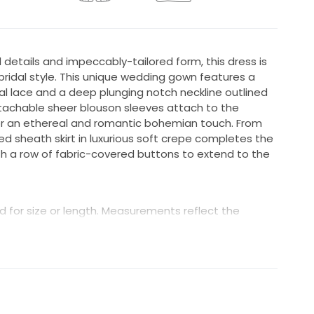
etails and impeccably-tailored form, this dress is
idal style. This unique wedding gown features a
al lace and a deep plunging notch neckline outlined
etachable sheer blouson sleeves attach to the
for an ethereal and romantic bohemian touch. From
ed sheath skirt in luxurious soft crepe completes the
th a row of fabric-covered buttons to extend to the
 for size or length. Measurements reflect the
in great condition; however, minor wear may be
e beading or buttons, a missing hook, or small repairs
wn is inspected prior to shipping, and we make
le. Condition is not guaranteed to be “like new”
 and unworn.