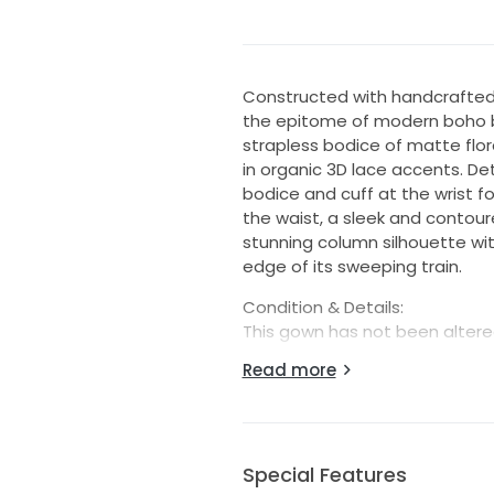
Constructed with handcrafted d
the epitome of modern boho br
strapless bodice of matte flor
in organic 3D lace accents. D
bodice and cuff at the wrist 
the waist, a sleek and contour
stunning column silhouette wi
edge of its sweeping train.
Condition & Details:
This gown has not been altered
standard size chart.
Read more
This is a store sample and is 
present. This may include loos
needed prior to wear. Each go
reasonable repairs when possib
Special Features
unless explicitly listed as new