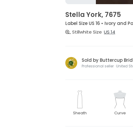
Stella York, 7675
Label Size US 16 • Ivory and P
Stillwhite Size
US 14
Sold by Buttercup Brid
Professional seller · United S
Sheath
Curve