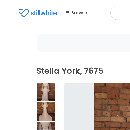
Browse
Stella York, 7675