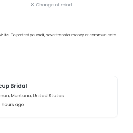
Change of mind
white
· To protect yourself, never transfer money or communicate
cup Bridal
an, Montana, United States
5 hours ago