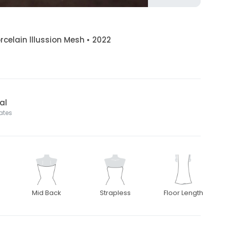
orcelain lllussion Mesh • 2022
al
tates
Mid Back
Strapless
Floor Length