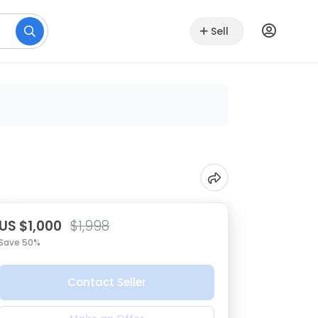
Sell
US $1,000
$1,998
Save 50%
Contact Seller