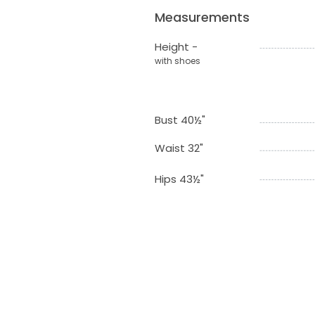
Measurements
Height -
with shoes
Bust 40½"
Waist 32"
Hips 43½"