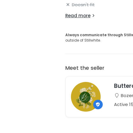
Doesn't fit
Read more
Always communicate through Still
outside of Stillwhite.
Meet the seller
Butter
Bozem
Active 1