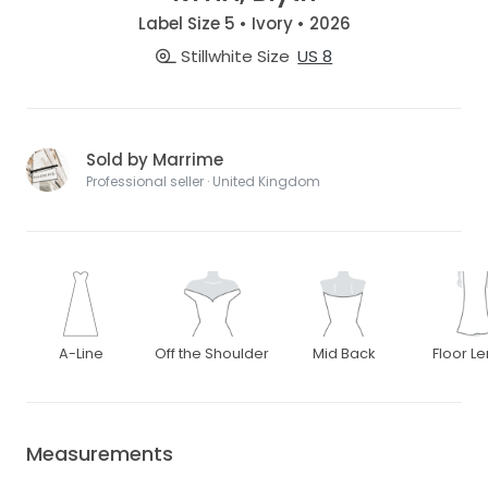
Label Size 5 • Ivory • 2026
Stillwhite Size
US 8
Sold by Marrime
Professional seller · United Kingdom
A-Line
Off the Shoulder
Mid Back
Floor L
Measurements