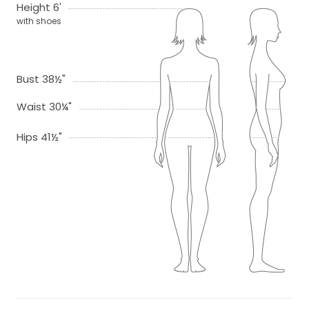
Height 6'
with shoes
Bust 38½"
Waist 30¼"
Hips 41½"