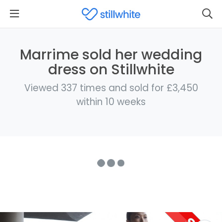
Marrime sold her wedding
dress on Stillwhite
Viewed 337 times and sold for £3,450
within 10 weeks