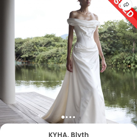
KYHA, Blyth