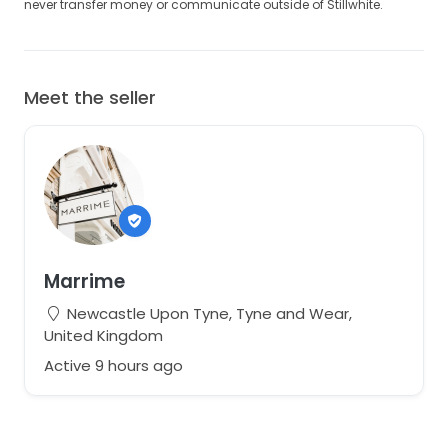
never transfer money or communicate outside of Stillwhite.
Meet the seller
Marrime
Newcastle Upon Tyne, Tyne and Wear,
United Kingdom
Active 9 hours ago