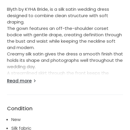
Blyth by KYHA Bride, is a silk satin wedding dress
designed to combine clean structure with soft
draping.
The gown features an off-the-shoulder corset
bodice with gentle drape, creating definition through
the bust and waist while keeping the neckline soft
and modern.
Creamy silk satin gives the dress a smooth finish that
holds its shape and photographs well throughout the
wedding day.
A streamlined skirt through the front keeps the
silhouette minimal, before opening into a fuller back
Read more
skirt and train for added movement and contrast as
you walk down the aisle.
Blyth suits brides seeking an off-shoulder satin gown
with corset structure and a skirt that creates impact
Condition
from the back for ceremony-to-reception wear.
New
---
Silk fabric
Size KYHA 5/ UK 12 can be altered to a size 8-10