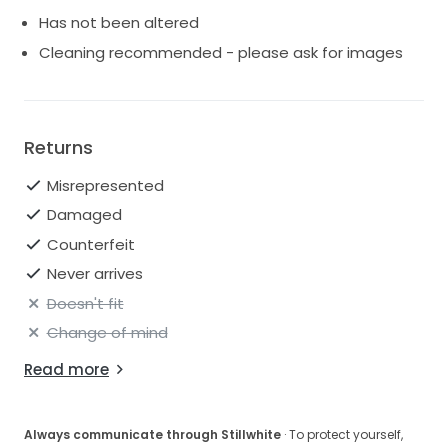
Unaltered
Has not been altered
Silk
Cleaning recommended - please ask for images
Zip back
Standard length
No alterations
Condition Great
Returns
Misrepresented
Damaged
Counterfeit
Never arrives
Doesn't fit
Change of mind
Read more
Always communicate through Stillwhite
· To protect yourself,