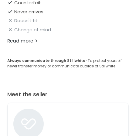
Counterfeit
Never arrives
Doesn't fit
Change of mind
Read more
Always communicate through Stillwhite
· To protect yourself,
never transfer money or communicate outside of Stillwhite.
Meet the seller