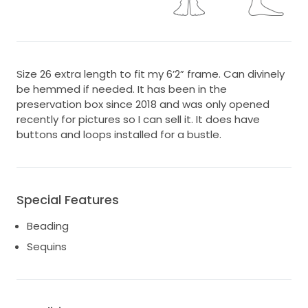
Size 26 extra length to fit my 6’2” frame. Can divinely
be hemmed if needed. It has been in the
preservation box since 2018 and was only opened
recently for pictures so I can sell it. It does have
buttons and loops installed for a bustle.
Special Features
Beading
Sequins