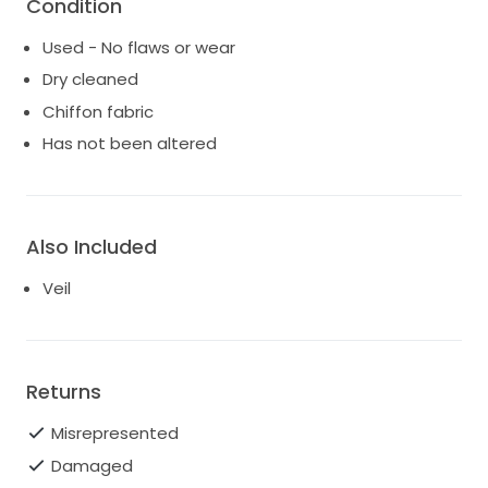
Condition
Used - No flaws or wear
Dry cleaned
Chiffon fabric
Has not been altered
Also Included
Veil
Returns
Misrepresented
Damaged