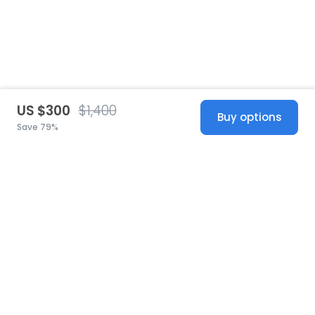
US $300
$1,400
Buy options
Save 79%
United States