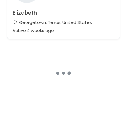
Elizabeth
Georgetown, Texas, United States
Active 4 weeks ago