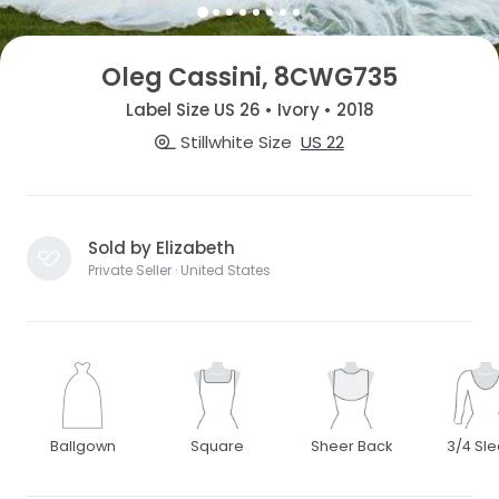
Oleg Cassini, 8CWG735
Label Size US 26 • Ivory • 2018
Stillwhite Size
US 22
Sold by Elizabeth
Private Seller · United States
Ballgown
Square
Sheer Back
3/4 Sl