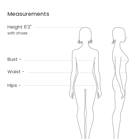
Measurements
Height 6'2"
with shoes
Bust -
Waist -
Hips -