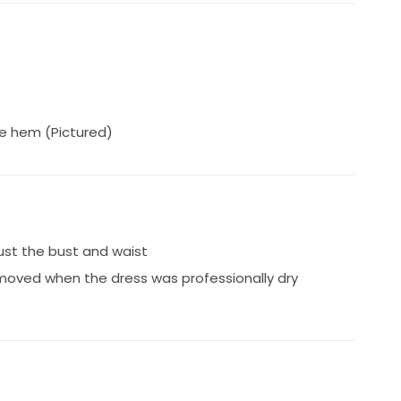
he hem (Pictured)
just the bust and waist
moved when the dress was professionally dry