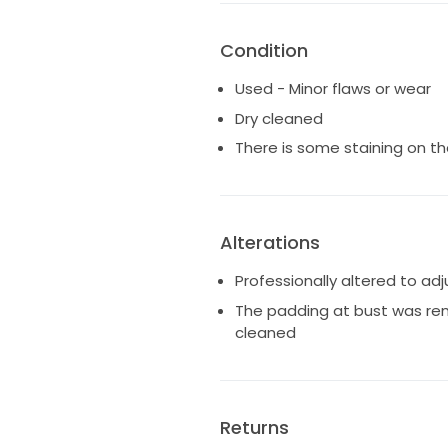
Condition
Used - Minor flaws or wear
Dry cleaned
There is some staining on t
Alterations
Professionally altered to ad
The padding at bust was re
cleaned
Returns