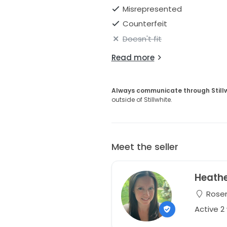
Misrepresented
Counterfeit
Doesn't fit
Read more
Always communicate through Still
outside of Stillwhite.
Meet the seller
Heath
Rosem
Active 