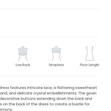
Low Back
Strapless
Floor Length
dress features intricate lace, a flattering sweetheart
tband, and delicate crystal embellishments. The gown
h decorative buttons extending down the back and
ks on the back of the dress to create a bustle for
emony.