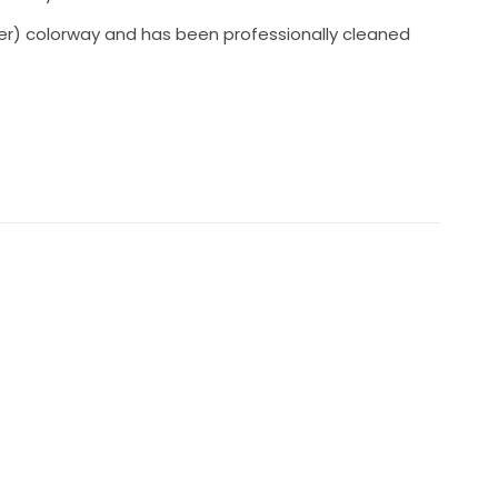
ilver) colorway and has been professionally cleaned
s