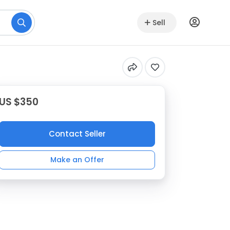
Sell
US $350
Contact Seller
Make an Offer