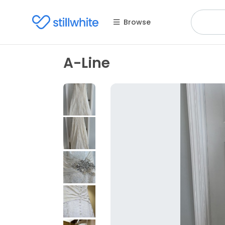
Browse
A-Line