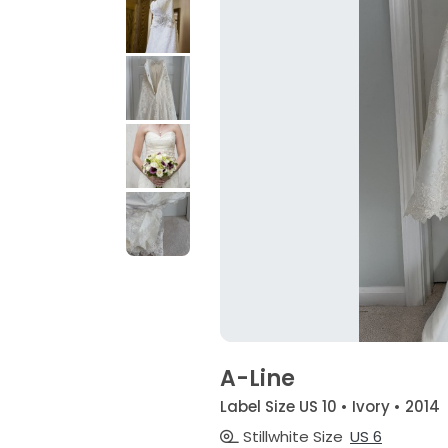
A-Line
Label Size US 10 • Ivory • 2014
Stillwhite Size
US 6