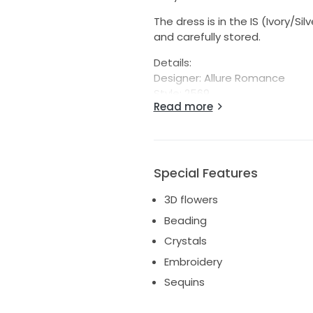
The dress is in the IS (Ivory/S
and carefully stored.
Details:
Designer: Allure Romance
Style: 2569
Read more
Label Size: 10
Dress Length: Floor length Dres
Special Features
3D flowers
Beading
Crystals
Embroidery
Sequins