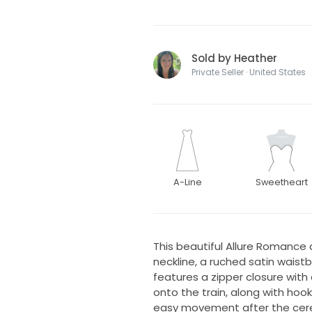
Sold by Heather
Private Seller · United States
A-Line
Sweetheart
This beautiful Allure Romance 
neckline, a ruched satin wais
features a zipper closure wit
onto the train, along with hoo
easy movement after the cer