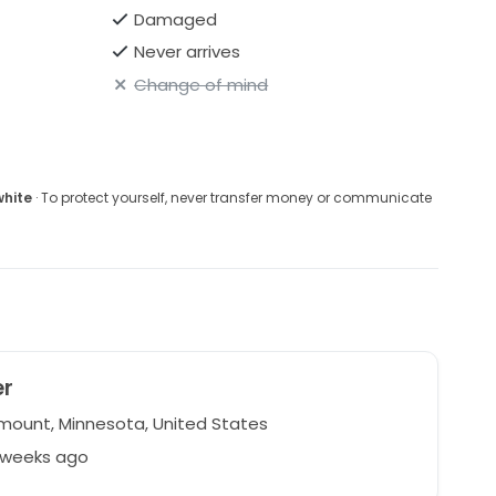
Damaged
Never arrives
Change of mind
white
· To protect yourself, never transfer money or communicate
er
ount, Minnesota, United States
2 weeks ago