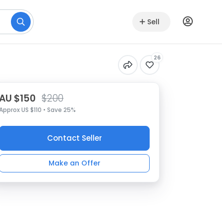
Sell
26
AU $150
$200
Approx US $110 • Save 25%
Contact Seller
Make an Offer