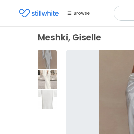
Browse
Meshki, Giselle