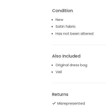
Condition
New
Satin fabric
Has not been altered
Also Included
Original dress bag
Veil
Returns
Misrepresented