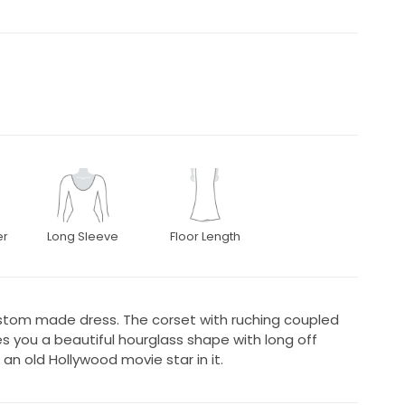
er
Long Sleeve
Floor Length
custom made dress. The corset with ruching coupled
ives you a beautiful hourglass shape with long off
e an old Hollywood movie star in it.