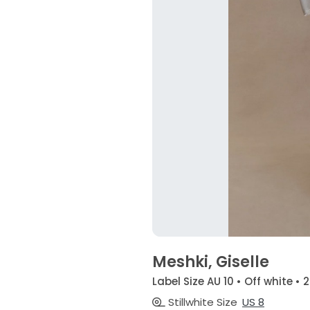
Meshki, Giselle
Label Size AU 10 • Off white • 
Stillwhite Size
US 8