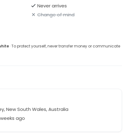
Never arrives
Change of mind
white
· To protect yourself, never transfer money or communicate
y, New South Wales, Australia
8 weeks ago