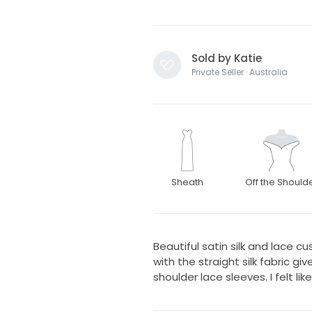
Sold by Katie
Private Seller · Australia
Sheath
Off the Should
Beautiful satin silk and lace 
with the straight silk fabric g
shoulder lace sleeves. I felt lik