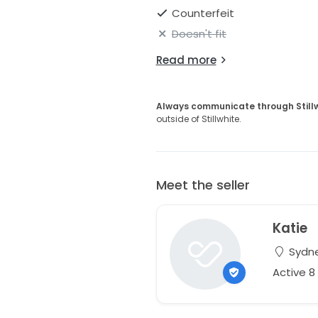
Counterfeit
Doesn't fit
Read more
Always communicate through Still
outside of Stillwhite.
Meet the seller
Katie
Sydne
Active 