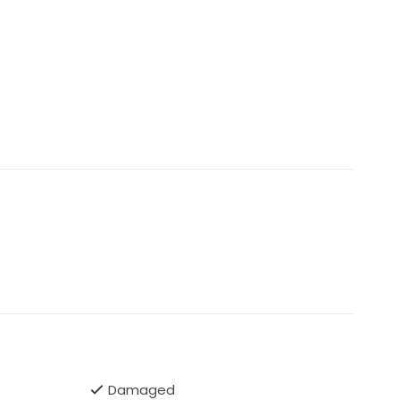
Damaged