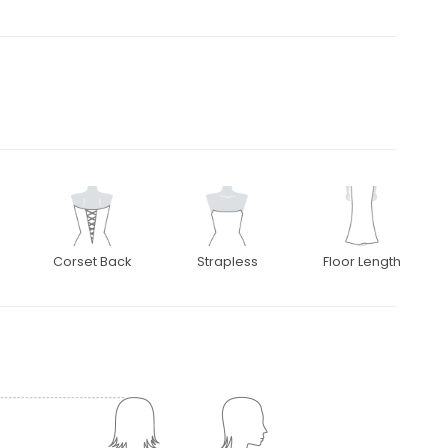
Corset Back
Strapless
Floor Length