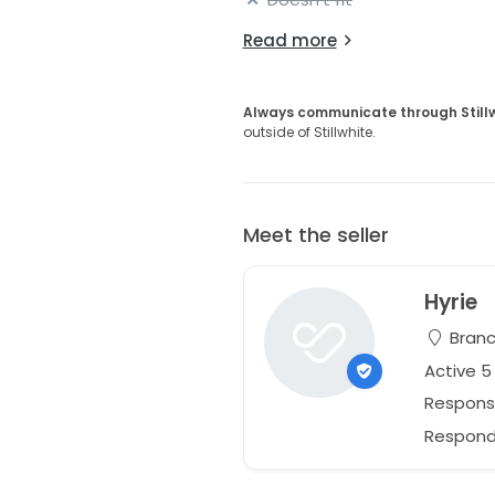
Read more
Always communicate through Still
outside of Stillwhite.
Meet the seller
Hyrie
Branc
Active 
Respons
Responds