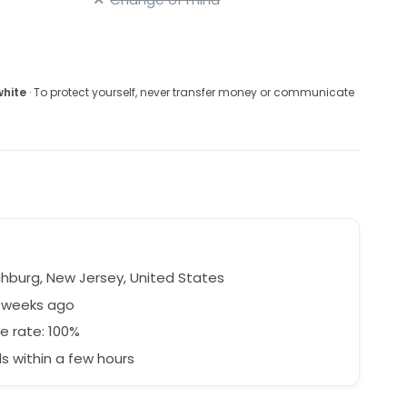
white
· To protect yourself, never transfer money or communicate
hburg, New Jersey, United States
5 weeks ago
e rate: 100%
 within a few hours