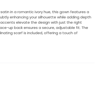
satin in a romantic ivory hue, this gown features a
subtly enhancing your silhouette while adding depth
accents elevate the design with just the right
ace-up back ensures a secure, adjustable fit. The
nating scarf is included, offering a touch of
ng reception as my second dress.
sometimes 4 depending on brand. I had the back
 so the top is adjustable!
 it sized down to my size.
ce: