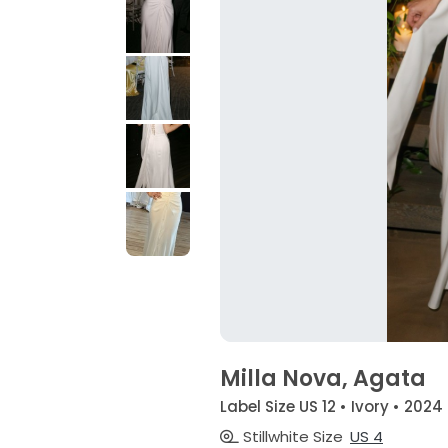
Milla Nova, Agata
Label Size US 12 • Ivory • 2024
Stillwhite Size
US 4