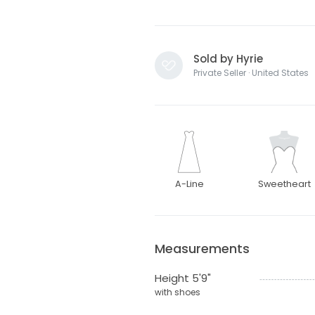
Sold by Hyrie
Private Seller · United States
A-Line
Sweetheart
Measurements
Height 5'9"
with shoes