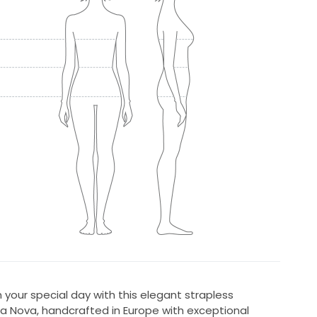
your special day with this elegant strapless
 Nova, handcrafted in Europe with exceptional