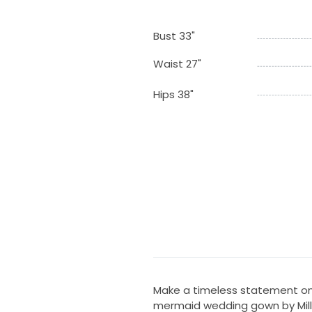
Bust 33"
Waist 27"
Hips 38"
Make a timeless statement on 
mermaid wedding gown by Milla