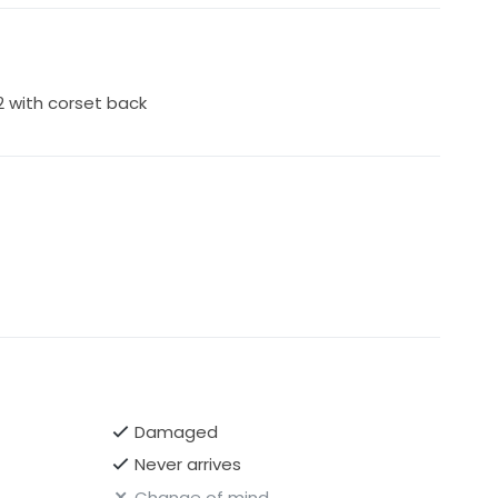
back, and it is loose so can really accommodate
agata
 2 with corset back
Damaged
Never arrives
Change of mind