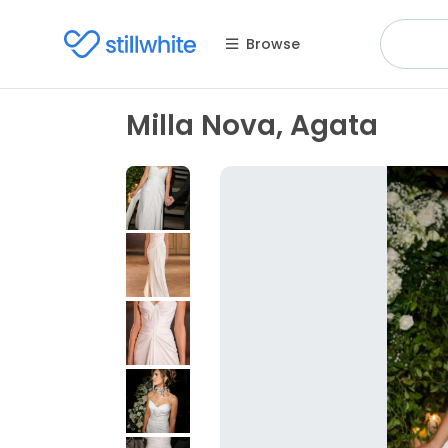
Browse
Milla Nova, Agata