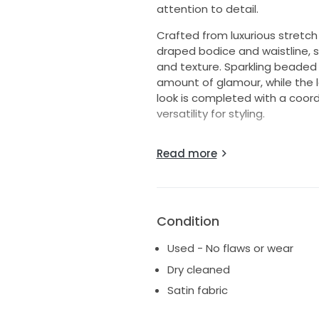
attention to detail.
Crafted from luxurious stretch 
draped bodice and waistline, 
and texture. Sparkling beaded 
amount of glamour, while the l
look is completed with a coordi
versatility for styling.
***
Read more
Worn for 2 hours for my weddi
Dry cleaned & preserved
I'm usually a dress size 0-2, 
customized to be a corset tie,
Condition
I bought it as a size 12 and had
Used - No flaws or wear
Dry cleaned
My measurements for referen
Bust 84 cm
Satin fabric
Waist 68 cm
Hips 96 cm