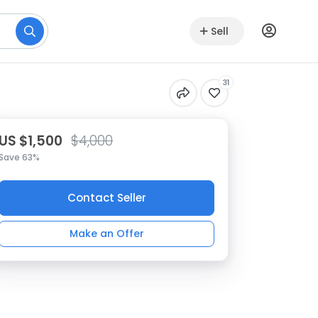
Sell
31
US $1,500
$4,000
Save 63%
Contact Seller
Make an Offer