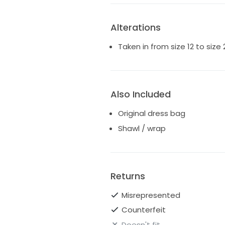
Again, the dress has a corset 
many sizes!!
Alterations
https://millanova.com/dress/
Taken in from size 12 to size
Also Included
Original dress bag
Shawl / wrap
Returns
Misrepresented
Counterfeit
Doesn't fit