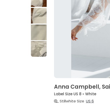
Anna Campbell, Sa
Label Size US 8 • White
Stillwhite Size
US 6