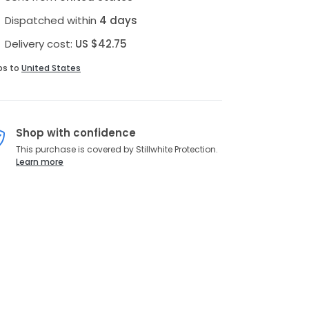
Dispatched within
4 days
Delivery cost:
US $42.75
ps to
United States
Shop with confidence
This purchase is covered by Stillwhite Protection.
Learn more