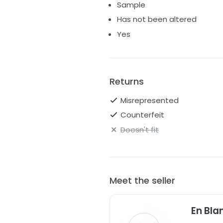
Sample
Colour: Ivory with Blush Lining 
Has not been altered
Size: Medium
Yes
Returns
Misrepresented
Counterfeit
Doesn't fit
Meet the seller
En Bla