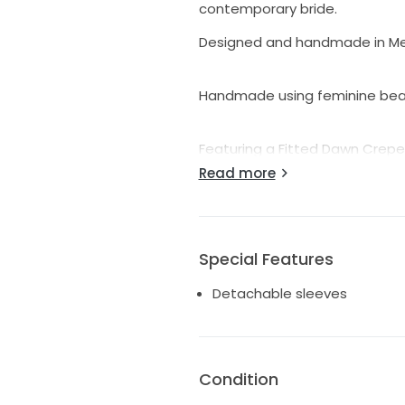
contemporary bride.
Designed and handmade in Mel
Handmade using feminine bead
Featuring a Fitted Dawn Crepe 
Read more
Sheer lace open V-back
Skirt fastens with an invisible
Special Features
Detachable sleeves
Easily bustled train with a sin
This Sample gown is available 
Condition
unattached to gown.