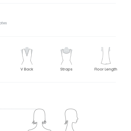
tates
V Back
Straps
Floor Length