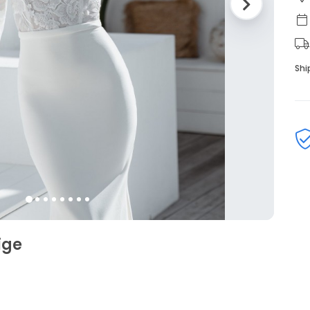
Shi
ige