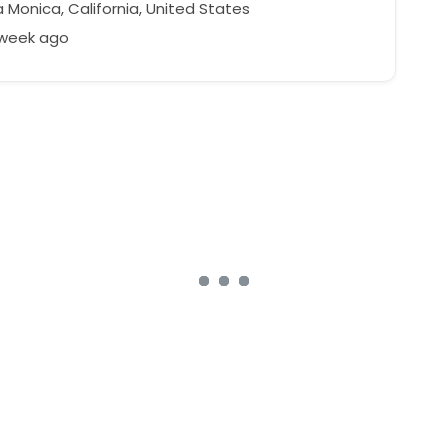
 Monica, California, United States
 week ago