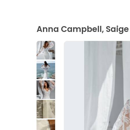
Anna Campbell, Saige