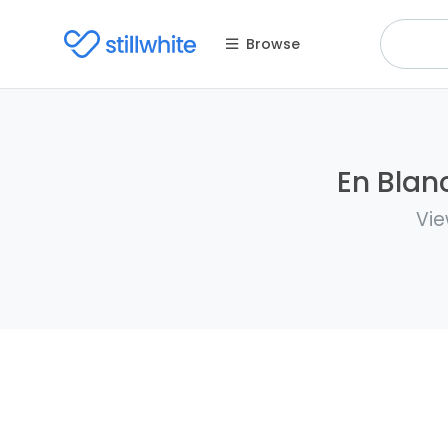
Browse
En Blan
Vie