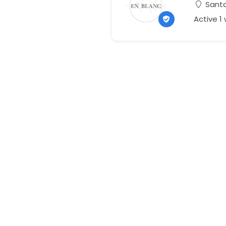
Santa
Active 1