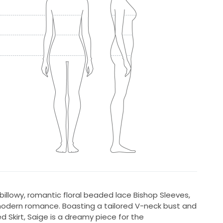
billowy, romantic floral beaded lace Bishop Sleeves,
 modern romance. Boasting a tailored V-neck bust and
d Skirt, Saige is a dreamy piece for the