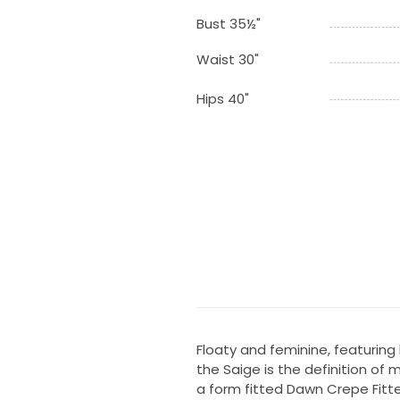
Bust 35½"
Waist 30"
Hips 40"
Floaty and feminine, featuring 
the Saige is the definition of
a form fitted Dawn Crepe Fitte