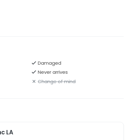
on bodice
Damaged
Never arrives
Change of mind
nc LA