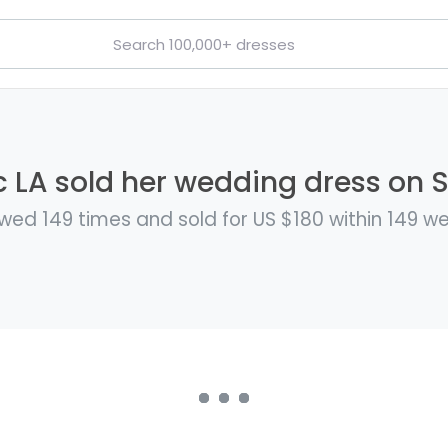
c LA sold her wedding dress on St
wed 149 times and sold for US $180 within 149 w