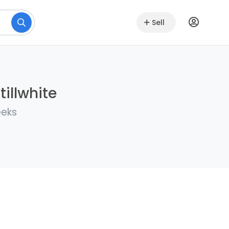
Sell
illwhite
eeks