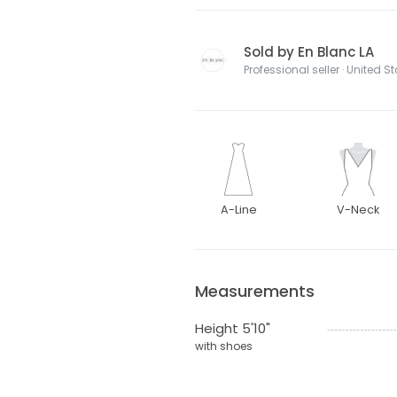
Sold by En Blanc LA
Professional seller · United S
A-Line
V-Neck
Measurements
Height 5'10"
with shoes