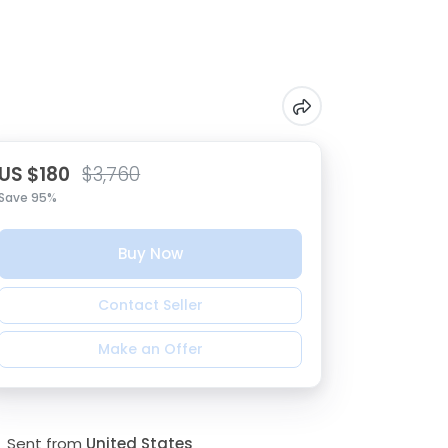
US $180
$3,760
Save 95%
Buy Now
Contact Seller
Make an Offer
Sent from
United States