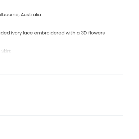
bourne, Australia
ed ivory lace embroidered with a 3D flowers
Skirt
 zip and fabric covered buttons
gle fabric-covered button
with or without sleeves, sleeves & belt will come