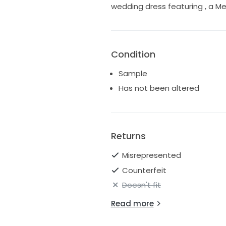
wedding dress featuring , a Me
Condition
Sample
Has not been altered
Returns
Misrepresented
Counterfeit
Doesn't fit
Read more