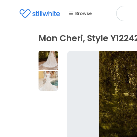
Browse
Mon Cheri, Style Y1224