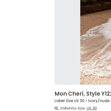
Mon Cheri, Style Y1
Label Size US 30 • Ivory/nude
Stillwhite Size
US 30