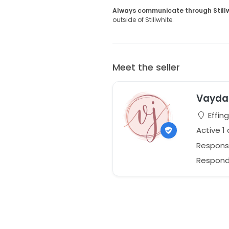
Always communicate through Still
outside of Stillwhite.
Meet the seller
Vayda 
Effing
Active 1
Respons
Responds