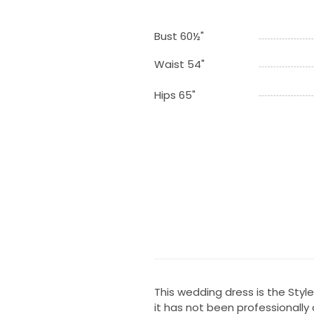
Bust 60½"
Waist 54"
Hips 65"
This wedding dress is the Style 
it has not been professionally 