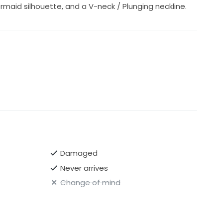
rmaid silhouette, and a V-neck / Plunging neckline.
Damaged
Never arrives
Change of mind