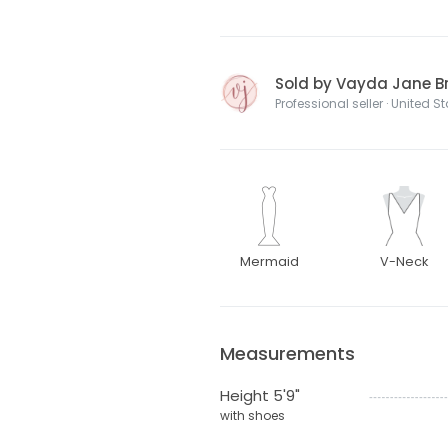
Sold by Vayda Jane Br
Professional seller · United S
Mermaid
V-Neck
Measurements
Height 5'9"
with shoes