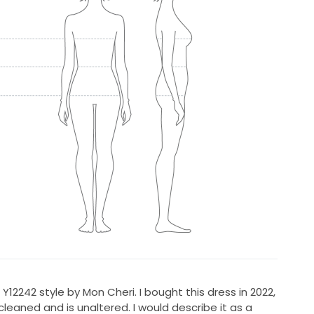
Y12242 style by Mon Cheri. I bought this dress in 2022,
cleaned and is unaltered. I would describe it as a