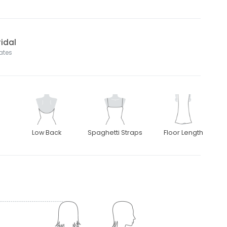
idal
tates
Low Back
Spaghetti Straps
Floor Length