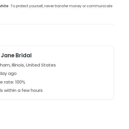
white
· To protect yourself, never transfer money or communicate
Jane Bridal
ham, Illinois, United States
 day ago
e rate: 100%
 within a few hours