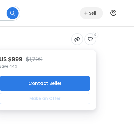
Sell
9
US $999
$1,799
Save 44%
Contact Seller
Make an Offer