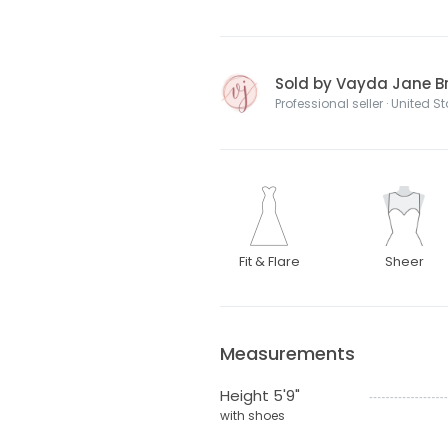
Sold by Vayda Jane Br
Professional seller · United S
Fit & Flare
Sheer
Measurements
Height 5'9"
with shoes