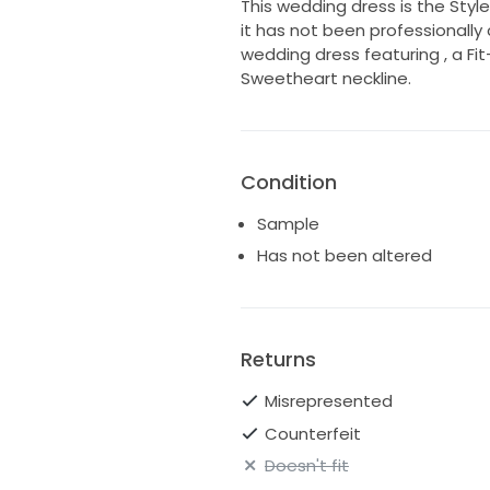
This wedding dress is the Style
it has not been professionally 
wedding dress featuring , a Fit-
Sweetheart neckline.
Condition
Sample
Has not been altered
Returns
Misrepresented
Counterfeit
Doesn't fit