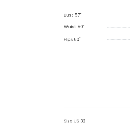
Bust 57"
Waist 50"
Hips 60"
Size US 32