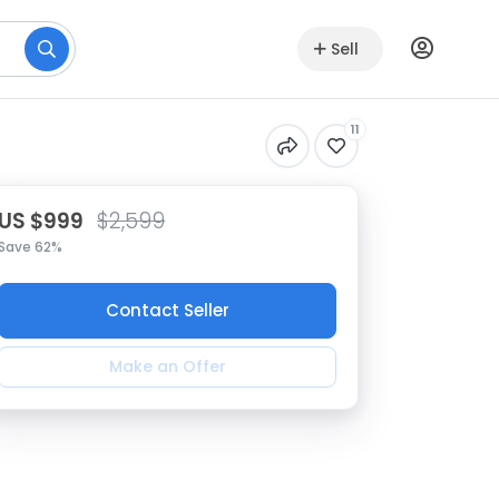
Sell
11
US $999
$2,599
Save 62%
Contact Seller
Make an Offer