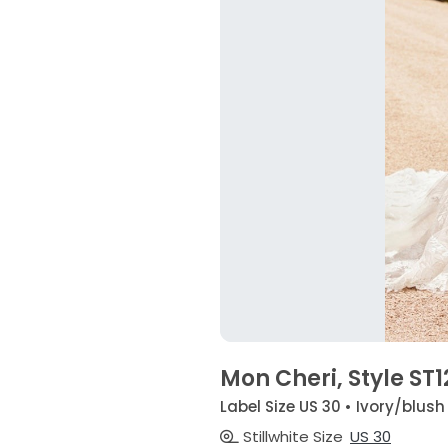
Mon Cheri, Style ST
Label Size US 30 • Ivory/blush
Stillwhite Size
US 30