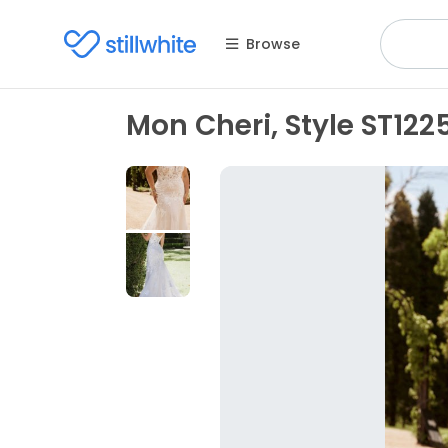
Browse
Mon Cheri, Style ST122