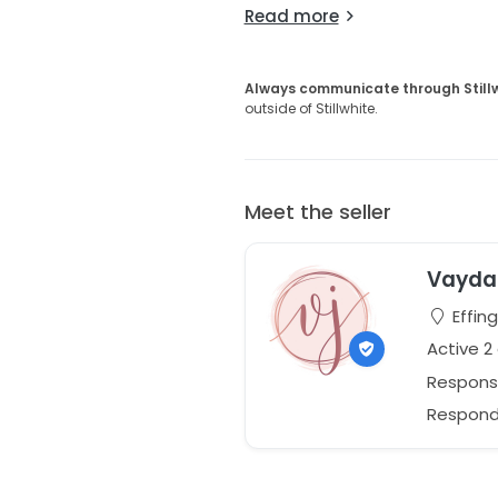
Read more
Always communicate through Still
outside of Stillwhite.
Meet the seller
Vayda 
Effing
Active 2
Respons
Responds