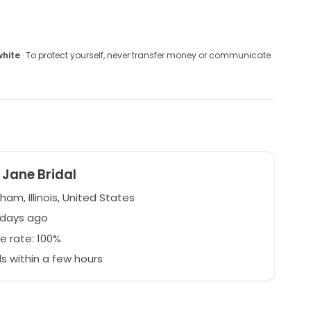
white
· To protect yourself, never transfer money or communicate
Jane Bridal
ham, Illinois, United States
 days ago
e rate: 100%
 within a few hours