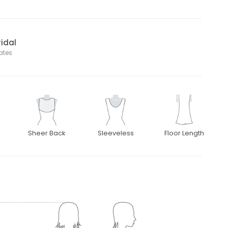
idal
tates
Sheer Back
Sleeveless
Floor Length