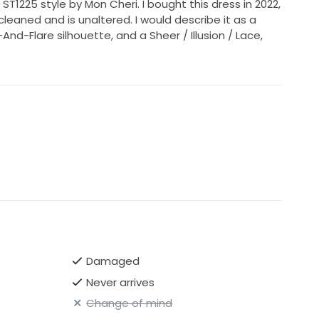
 ST1225 style by Mon Cheri. I bought this dress in 2022,
cleaned and is unaltered. I would describe it as a
And-Flare silhouette, and a Sheer / Illusion / Lace,
Damaged
Never arrives
Change of mind