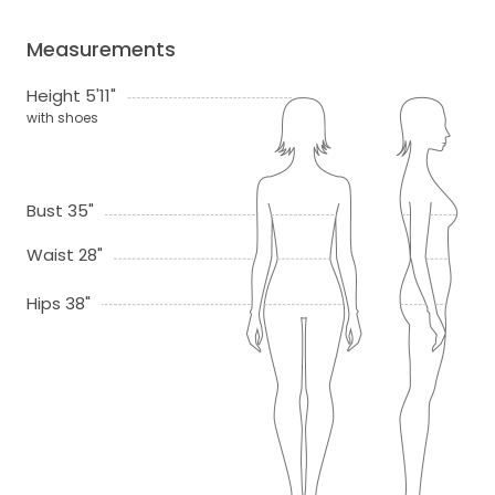
Measurements
Height 5'11"
with shoes
Bust 35"
Waist 28"
Hips 38"