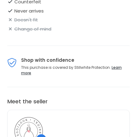
Counterfeit
Never arrives
Doesn't fit
Change of mind
Shop with confidence
This purchase is covered by Stillwhite Protection.
Learn
more
Meet the seller