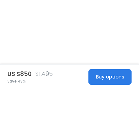
US $850
$1,495
Buy options
Save 43%
United States