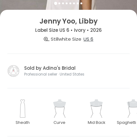
Jenny Yoo, Libby
Label Size US 6 • Ivory • 2026
Stillwhite Size
US 6
Sold by Adina's Bridal
Professional seller · United States
Sheath
Curve
Mid Back
Spaghetti