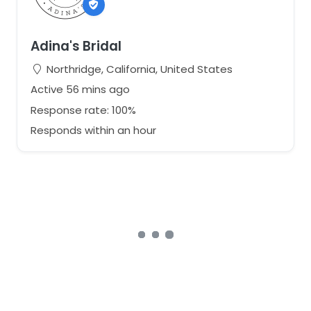
Adina's Bridal
Northridge, California, United States
Active 56 mins ago
Response rate: 100%
Responds within an hour