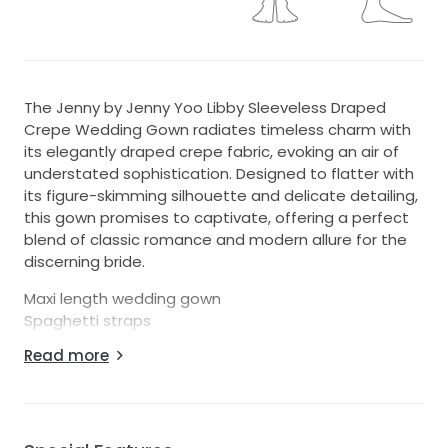
The Jenny by Jenny Yoo Libby Sleeveless Draped
Crepe Wedding Gown radiates timeless charm with
its elegantly draped crepe fabric, evoking an air of
understated sophistication. Designed to flatter with
its figure-skimming silhouette and delicate detailing,
this gown promises to captivate, offering a perfect
blend of classic romance and modern allure for the
discerning bride.
Maxi length wedding gown
Spaghetti straps
Draped detailing
Read more
Side slit
Chapel length train
Invisible back zipper
Size 6. Approximate measurements are: Bust 35",