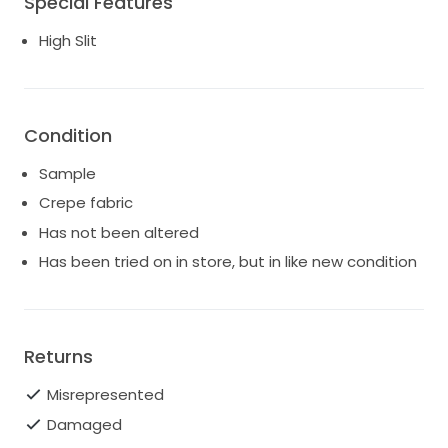
Special Features
Waist 28", Hips 38".
High Slit
Has been tried on in store and has minor dust along
the hemline (not an issue since most brides will need
to shorten the dress). Overall in very good condition.
Current style. Retail price: $1,495.
Condition
Sample
Crepe fabric
Has not been altered
Has been tried on in store, but in like new condition
Returns
Misrepresented
Damaged